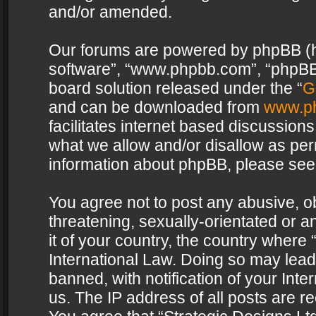
and/or amended.
Our forums are powered by phpBB (her
software”, “www.phpbb.com”, “phpBB 
board solution released under the “
G
and can be downloaded from
www.p
facilitates internet based discussion
what we allow and/or disallow as per
information about phpBB, please see
You agree not to post any abusive, o
threatening, sexually-orientated or a
it of your country, the country where 
International Law. Doing so may lea
banned, with notification of your Int
us. The IP address of all posts are re