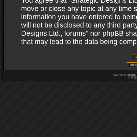
You agree that “Strategic Designs Ltd
move or close any topic at any time s
information you have entered to being
will not be disclosed to any third par
Designs Ltd., forums” nor phpBB shal
that may lead to the data being com
Powered by
phpBB
Desig