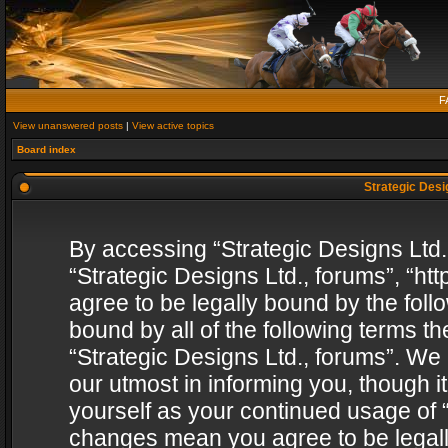
F
View unanswered posts
|
View active topics
Board index
Strategic Desig
By accessing “Strategic Designs Ltd., 
“Strategic Designs Ltd., forums”, “h
agree to be legally bound by the follo
bound by all of the following terms 
“Strategic Designs Ltd., forums”. We
our utmost in informing you, though i
yourself as your continued usage of “
changes mean you agree to be legall