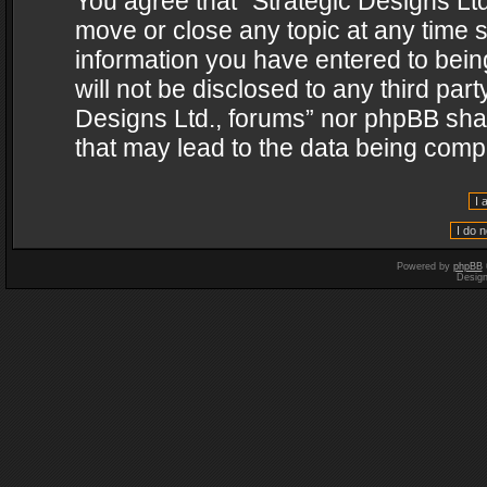
You agree that “Strategic Designs Ltd
move or close any topic at any time s
information you have entered to being
will not be disclosed to any third par
Designs Ltd., forums” nor phpBB shal
that may lead to the data being com
Powered by
phpBB
Desig