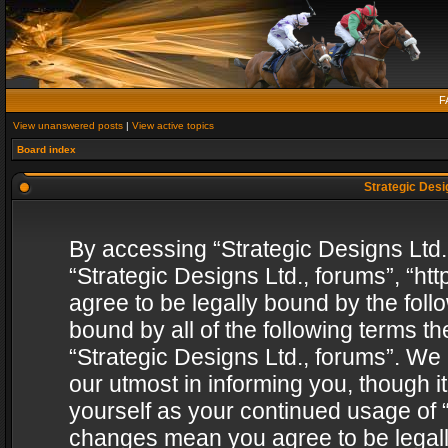
F
View unanswered posts
|
View active topics
Board index
Strategic Desig
By accessing “Strategic Designs Ltd., 
“Strategic Designs Ltd., forums”, “h
agree to be legally bound by the follo
bound by all of the following terms 
“Strategic Designs Ltd., forums”. We
our utmost in informing you, though i
yourself as your continued usage of “
changes mean you agree to be legall