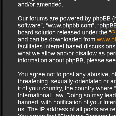
and/or amended.
Our forums are powered by phpBB (her
software”, “www.phpbb.com”, “phpBB 
board solution released under the “
G
and can be downloaded from
www.p
facilitates internet based discussion
what we allow and/or disallow as per
information about phpBB, please see
You agree not to post any abusive, o
threatening, sexually-orientated or a
it of your country, the country where 
International Law. Doing so may lea
banned, with notification of your Int
us. The IP address of all posts are re