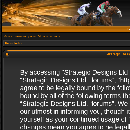
F
View unanswered posts
|
View active topics
Board index
Strategic Desig
By accessing “Strategic Designs Ltd., 
“Strategic Designs Ltd., forums”, “h
agree to be legally bound by the follo
bound by all of the following terms 
“Strategic Designs Ltd., forums”. We
our utmost in informing you, though i
yourself as your continued usage of “
changes mean you agree to be legall