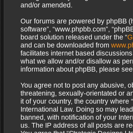
and/or amended.
Our forums are powered by phpBB (her
software”, “www.phpbb.com”, “phpBB 
board solution released under the “
G
and can be downloaded from
www.p
facilitates internet based discussion
what we allow and/or disallow as per
information about phpBB, please see
You agree not to post any abusive, o
threatening, sexually-orientated or a
it of your country, the country where 
International Law. Doing so may lea
banned, with notification of your Int
us. The IP address of all posts are re