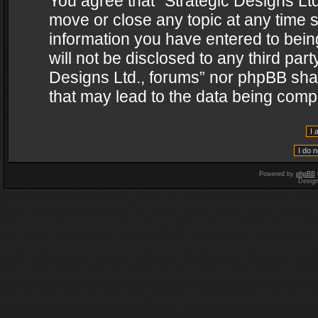
You agree that “Strategic Designs Ltd
move or close any topic at any time s
information you have entered to being
will not be disclosed to any third par
Designs Ltd., forums” nor phpBB shal
that may lead to the data being com
Powered by
phpBB
Desig