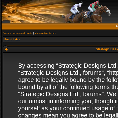
F
View unanswered posts
|
View active topics
Board index
Strategic Desig
By accessing “Strategic Designs Ltd., 
“Strategic Designs Ltd., forums”, “h
agree to be legally bound by the follo
bound by all of the following terms 
“Strategic Designs Ltd., forums”. We
our utmost in informing you, though i
yourself as your continued usage of “
changes mean you agree to be legall