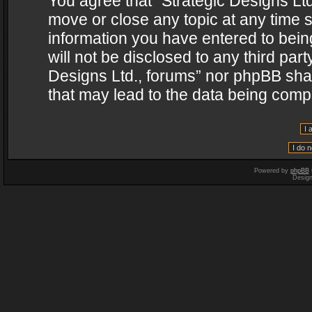
You agree that “Strategic Designs Ltd
move or close any topic at any time s
information you have entered to being
will not be disclosed to any third par
Designs Ltd., forums” nor phpBB shal
that may lead to the data being com
Powered by
phpBB
Desig