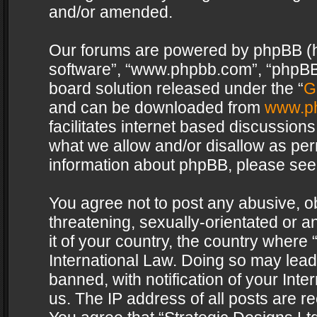
and/or amended.
Our forums are powered by phpBB (her
software”, “www.phpbb.com”, “phpBB 
board solution released under the “
G
and can be downloaded from
www.p
facilitates internet based discussion
what we allow and/or disallow as per
information about phpBB, please see
You agree not to post any abusive, o
threatening, sexually-orientated or a
it of your country, the country where 
International Law. Doing so may lea
banned, with notification of your Int
us. The IP address of all posts are re