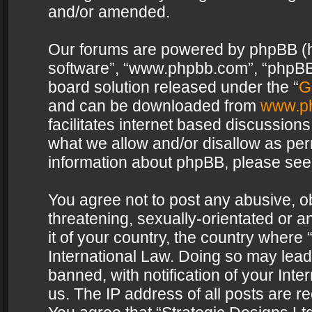
and/or amended.
Our forums are powered by phpBB (her
software”, “www.phpbb.com”, “phpBB 
board solution released under the “
G
and can be downloaded from
www.p
facilitates internet based discussion
what we allow and/or disallow as per
information about phpBB, please see
You agree not to post any abusive, o
threatening, sexually-orientated or a
it of your country, the country where 
International Law. Doing so may lea
banned, with notification of your Int
us. The IP address of all posts are re