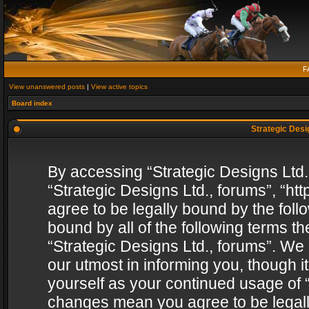
F
View unanswered posts
|
View active topics
Board index
Strategic Desig
By accessing “Strategic Designs Ltd., 
“Strategic Designs Ltd., forums”, “h
agree to be legally bound by the follo
bound by all of the following terms 
“Strategic Designs Ltd., forums”. We
our utmost in informing you, though i
yourself as your continued usage of “
changes mean you agree to be legall