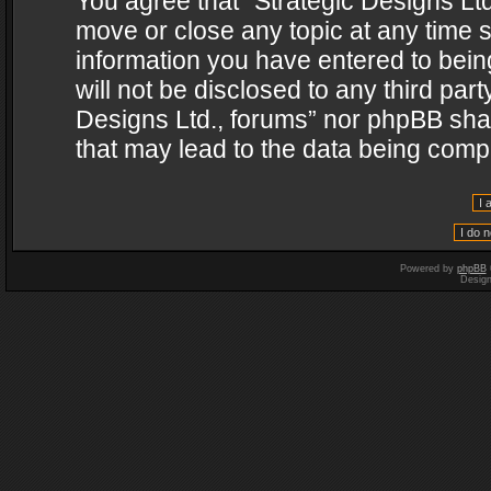
You agree that “Strategic Designs Ltd
move or close any topic at any time s
information you have entered to being
will not be disclosed to any third par
Designs Ltd., forums” nor phpBB shal
that may lead to the data being com
Powered by
phpBB
Desig