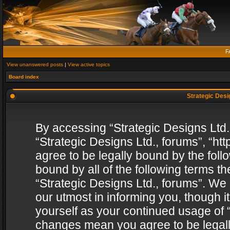
F
View unanswered posts
|
View active topics
Board index
Strategic Desig
By accessing “Strategic Designs Ltd., 
“Strategic Designs Ltd., forums”, “h
agree to be legally bound by the follo
bound by all of the following terms 
“Strategic Designs Ltd., forums”. We
our utmost in informing you, though i
yourself as your continued usage of “
changes mean you agree to be legall