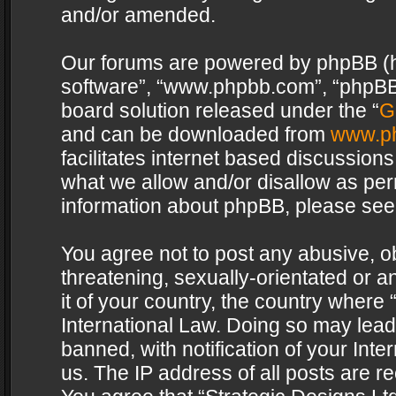
and/or amended.
Our forums are powered by phpBB (her
software”, “www.phpbb.com”, “phpBB 
board solution released under the “
G
and can be downloaded from
www.p
facilitates internet based discussion
what we allow and/or disallow as per
information about phpBB, please see
You agree not to post any abusive, o
threatening, sexually-orientated or a
it of your country, the country where 
International Law. Doing so may lea
banned, with notification of your Int
us. The IP address of all posts are re