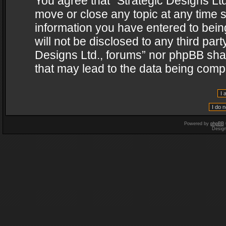
You agree that “Strategic Designs Ltd
move or close any topic at any time s
information you have entered to being
will not be disclosed to any third par
Designs Ltd., forums” nor phpBB shal
that may lead to the data being com
Powered by
phpBB
Desig