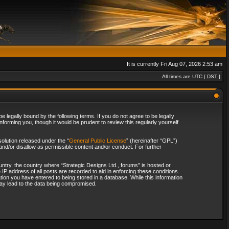
It is currently Fri Aug 07, 2026 2:53 am
All times are UTC [
DST
]
 legally bound by the following terms. If you do not agree to be legally
forming you, though it would be prudent to review this regularly yourself
olution released under the “
General Public License
” (hereinafter “GPL”)
and/or disallow as permissible content and/or conduct. For further
ountry, the country where “Strategic Designs Ltd., forums” is hosted or
IP address of all posts are recorded to aid in enforcing these conditions.
tion you have entered to being stored in a database. While this information
 may lead to the data being compromised.