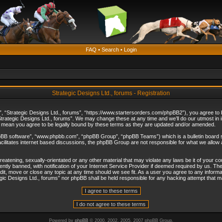
FAQ
•
Search
•
Login
Strategic Designs Ltd., forums - Registration
”, “Strategic Designs Ltd., forums”, “https://www.startersorders.com/phpBB2”), you agree to be
trategic Designs Ltd., forums”. We may change these at any time and we’ll do our utmost in in
s mean you agree to be legally bound by these terms as they are updated and/or amended.
hpBB software”, “www.phpbb.com”, “phpBB Group”, “phpBB Teams”) which is a bulletin board s
cilitates internet based discussions, the phpBB Group are not responsible for what we allow 
reatening, sexually-orientated or any other material that may violate any laws be it of your c
ly banned, with notification of your Internet Service Provider if deemed required by us. The 
dit, move or close any topic at any time should we see fit. As a user you agree to any informa
ategic Designs Ltd., forums” nor phpBB shall be held responsible for any hacking attempt that
Powered by
phpBB
© 2000, 2002, 2005, 2007 phpBB Group.