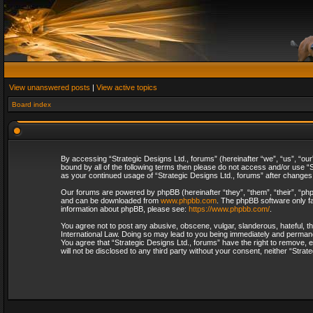
View unanswered posts
|
View active topics
Board index
By accessing “Strategic Designs Ltd., forums” (hereinafter “we”, “us”, “our
bound by all of the following terms then please do not access and/or use “S
as your continued usage of “Strategic Designs Ltd., forums” after change
Our forums are powered by phpBB (hereinafter “they”, “them”, “their”, “p
and can be downloaded from
www.phpbb.com
. The phpBB software only fa
information about phpBB, please see:
https://www.phpbb.com/
.
You agree not to post any abusive, obscene, vulgar, slanderous, hateful, th
International Law. Doing so may lead to you being immediately and permanent
You agree that “Strategic Designs Ltd., forums” have the right to remove, e
will not be disclosed to any third party without your consent, neither “Str