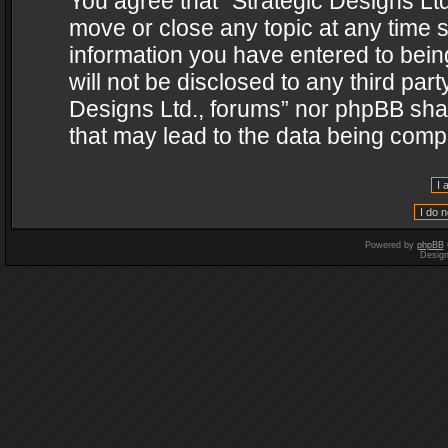
You agree that “Strategic Designs Ltd
move or close any topic at any time s
information you have entered to being
will not be disclosed to any third par
Designs Ltd., forums” nor phpBB shal
that may lead to the data being com
Powered by
phpBB
Desig