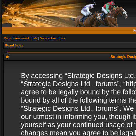
F
View unanswered posts
|
View active topics
Board index
Strategic Desig
By accessing “Strategic Designs Ltd., 
“Strategic Designs Ltd., forums”, “h
agree to be legally bound by the follo
bound by all of the following terms 
“Strategic Designs Ltd., forums”. We
our utmost in informing you, though i
yourself as your continued usage of “
changes mean you agree to be legall