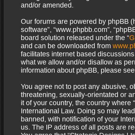
and/or amended.
Our forums are powered by phpBB (her
software”, “www.phpbb.com”, “phpBB 
board solution released under the “
G
and can be downloaded from
www.p
facilitates internet based discussion
what we allow and/or disallow as per
information about phpBB, please see
You agree not to post any abusive, o
threatening, sexually-orientated or a
it of your country, the country where 
International Law. Doing so may lea
banned, with notification of your Int
us. The IP address of all posts are re