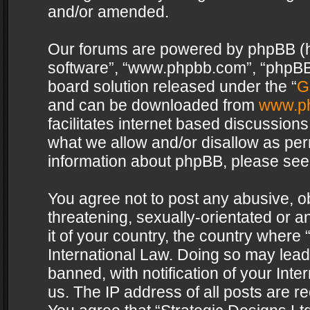
and/or amended.
Our forums are powered by phpBB (her
software”, “www.phpbb.com”, “phpBB 
board solution released under the “
G
and can be downloaded from
www.p
facilitates internet based discussion
what we allow and/or disallow as per
information about phpBB, please see
You agree not to post any abusive, o
threatening, sexually-orientated or a
it of your country, the country where 
International Law. Doing so may lea
banned, with notification of your Int
us. The IP address of all posts are re