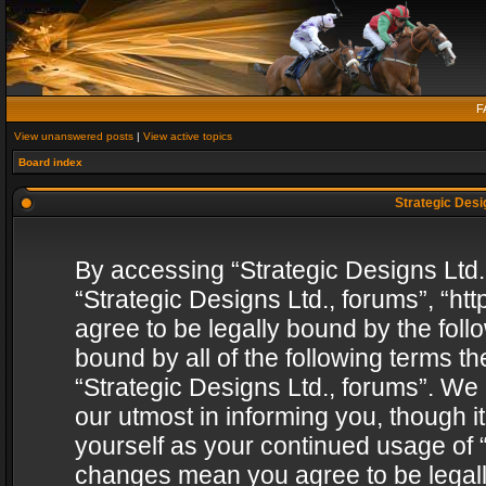
F
View unanswered posts
|
View active topics
Board index
Strategic Desig
By accessing “Strategic Designs Ltd., 
“Strategic Designs Ltd., forums”, “h
agree to be legally bound by the follo
bound by all of the following terms 
“Strategic Designs Ltd., forums”. We
our utmost in informing you, though i
yourself as your continued usage of “
changes mean you agree to be legall