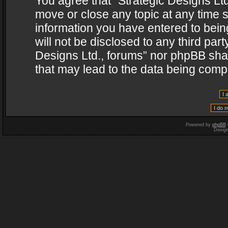
You agree that “Strategic Designs Ltd
move or close any topic at any time s
information you have entered to being
will not be disclosed to any third par
Designs Ltd., forums” nor phpBB shal
that may lead to the data being com
Powered by
phpBB
Desig