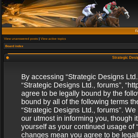
F
View unanswered posts
|
View active topics
Board index
Strategic Desig
By accessing “Strategic Designs Ltd., 
“Strategic Designs Ltd., forums”, “h
agree to be legally bound by the follo
bound by all of the following terms 
“Strategic Designs Ltd., forums”. We
our utmost in informing you, though i
yourself as your continued usage of “
changes mean you agree to be legall