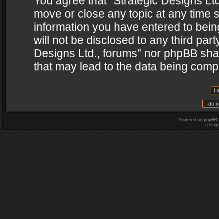
You agree that “Strategic Designs Ltd
move or close any topic at any time s
information you have entered to being
will not be disclosed to any third par
Designs Ltd., forums” nor phpBB shal
that may lead to the data being com
Powered by
phpBB
Desig