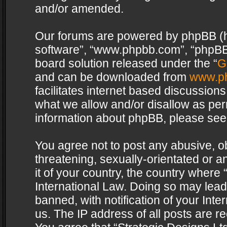
and/or amended.
Our forums are powered by phpBB (her
software”, “www.phpbb.com”, “phpBB 
board solution released under the “
G
and can be downloaded from
www.p
facilitates internet based discussion
what we allow and/or disallow as per
information about phpBB, please see
You agree not to post any abusive, o
threatening, sexually-orientated or a
it of your country, the country where 
International Law. Doing so may lea
banned, with notification of your Int
us. The IP address of all posts are re