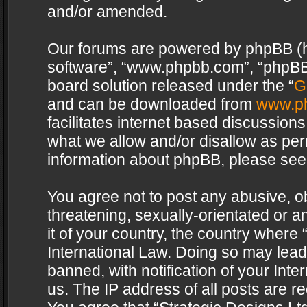
and/or amended.
Our forums are powered by phpBB (her
software”, “www.phpbb.com”, “phpBB 
board solution released under the “
G
and can be downloaded from
www.p
facilitates internet based discussion
what we allow and/or disallow as per
information about phpBB, please see
You agree not to post any abusive, o
threatening, sexually-orientated or a
it of your country, the country where 
International Law. Doing so may lea
banned, with notification of your Int
us. The IP address of all posts are re