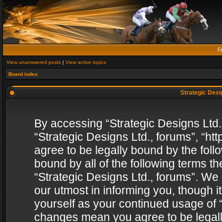
F
View unanswered posts
|
View active topics
Board index
Strategic Desig
By accessing “Strategic Designs Ltd., 
“Strategic Designs Ltd., forums”, “h
agree to be legally bound by the follo
bound by all of the following terms 
“Strategic Designs Ltd., forums”. We
our utmost in informing you, though i
yourself as your continued usage of “
changes mean you agree to be legall