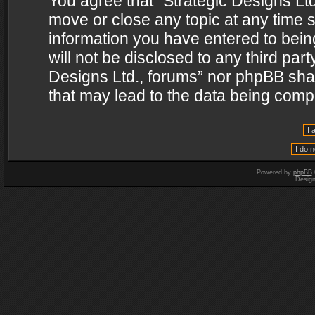
You agree that “Strategic Designs Ltd
move or close any topic at any time s
information you have entered to being
will not be disclosed to any third par
Designs Ltd., forums” nor phpBB shal
that may lead to the data being com
Powered by
phpBB
Desig