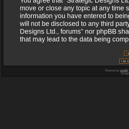
You agree that “Strategic Designs Ltd
move or close any topic at any time s
information you have entered to being
will not be disclosed to any third par
Designs Ltd., forums” nor phpBB shal
that may lead to the data being com
Powered by
phpBB
Desig