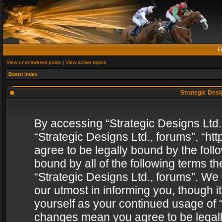
F
View unanswered posts
|
View active topics
Board index
Strategic Desig
By accessing “Strategic Designs Ltd., 
“Strategic Designs Ltd., forums”, “h
agree to be legally bound by the follo
bound by all of the following terms 
“Strategic Designs Ltd., forums”. We
our utmost in informing you, though i
yourself as your continued usage of “
changes mean you agree to be legall