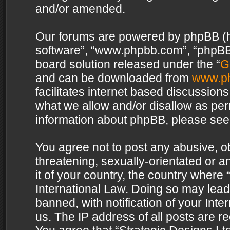
and/or amended.
Our forums are powered by phpBB (her
software”, “www.phpbb.com”, “phpBB 
board solution released under the “
G
and can be downloaded from
www.p
facilitates internet based discussion
what we allow and/or disallow as per
information about phpBB, please see
You agree not to post any abusive, o
threatening, sexually-orientated or a
it of your country, the country where 
International Law. Doing so may lea
banned, with notification of your Int
us. The IP address of all posts are re