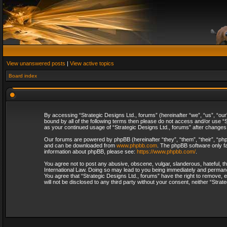
View unanswered posts
|
View active topics
Board index
By accessing “Strategic Designs Ltd., forums” (hereinafter “we”, “us”, “our
bound by all of the following terms then please do not access and/or use “S
as your continued usage of “Strategic Designs Ltd., forums” after change
Our forums are powered by phpBB (hereinafter “they”, “them”, “their”, “p
and can be downloaded from
www.phpbb.com
. The phpBB software only fa
information about phpBB, please see:
https://www.phpbb.com/
.
You agree not to post any abusive, obscene, vulgar, slanderous, hateful, th
International Law. Doing so may lead to you being immediately and permanent
You agree that “Strategic Designs Ltd., forums” have the right to remove, e
will not be disclosed to any third party without your consent, neither “Str