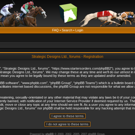
FAQ
•
Search
•
Login
Strategic Designs Ltd., forums - Registration
”, “Strategic Designs Ltd., forums”, “https://www.startersorders.com/phpBB2”), you agree to be
trategic Designs Ltd., forums”. We may change these at any time and we’ll do our utmost in in
s mean you agree to be legally bound by these terms as they are updated and/or amended.
hpBB software”, “www.phpbb.com”, “phpBB Group”, “phpBB Teams”) which is a bulletin board s
cilitates internet based discussions, the phpBB Group are not responsible for what we allow 
reatening, sexually-orientated or any other material that may violate any laws be it of your c
ly banned, with notification of your Internet Service Provider if deemed required by us. The 
dit, move or close any topic at any time should we see fit. As a user you agree to any informa
ategic Designs Ltd., forums” nor phpBB shall be held responsible for any hacking attempt that
Powered by
phpBB
© 2000, 2002, 2005, 2007 phpBB Group.