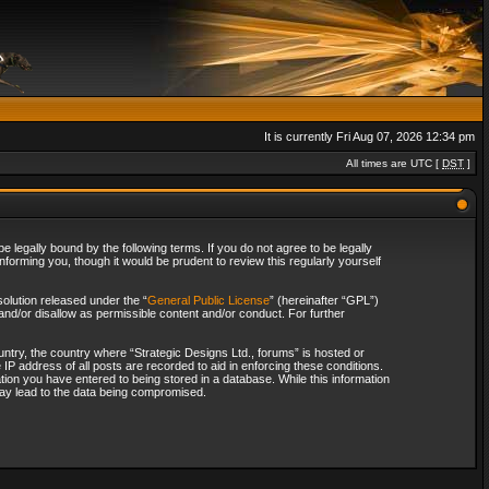
It is currently Fri Aug 07, 2026 12:34 pm
All times are UTC [
DST
]
 legally bound by the following terms. If you do not agree to be legally
forming you, though it would be prudent to review this regularly yourself
olution released under the “
General Public License
” (hereinafter “GPL”)
and/or disallow as permissible content and/or conduct. For further
ountry, the country where “Strategic Designs Ltd., forums” is hosted or
IP address of all posts are recorded to aid in enforcing these conditions.
tion you have entered to being stored in a database. While this information
 may lead to the data being compromised.