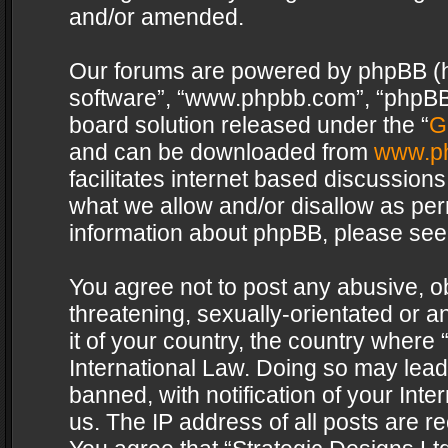
and/or amended.
Our forums are powered by phpBB (her
software”, “www.phpbb.com”, “phpBB 
board solution released under the “
G
and can be downloaded from
www.p
facilitates internet based discussion
what we allow and/or disallow as per
information about phpBB, please see
You agree not to post any abusive, o
threatening, sexually-orientated or a
it of your country, the country where 
International Law. Doing so may lea
banned, with notification of your Int
us. The IP address of all posts are re