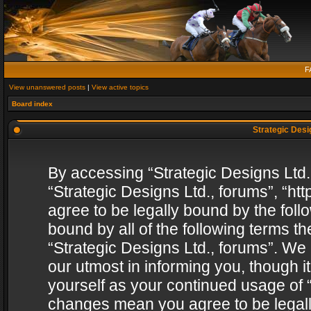
F
View unanswered posts
|
View active topics
Board index
Strategic Desig
By accessing “Strategic Designs Ltd., 
“Strategic Designs Ltd., forums”, “h
agree to be legally bound by the follo
bound by all of the following terms 
“Strategic Designs Ltd., forums”. We
our utmost in informing you, though i
yourself as your continued usage of “
changes mean you agree to be legall