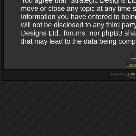
You agree that “Strategic Designs Ltd
move or close any topic at any time s
information you have entered to being
will not be disclosed to any third par
Designs Ltd., forums” nor phpBB shal
that may lead to the data being com
Powered by
phpBB
Desig