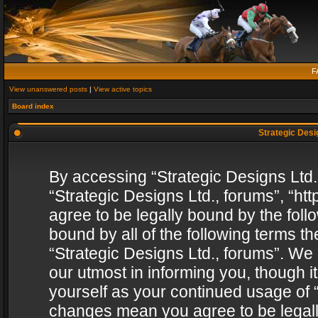
F
View unanswered posts
|
View active topics
Board index
Strategic Desig
By accessing “Strategic Designs Ltd., 
“Strategic Designs Ltd., forums”, “h
agree to be legally bound by the follo
bound by all of the following terms 
“Strategic Designs Ltd., forums”. We
our utmost in informing you, though i
yourself as your continued usage of “
changes mean you agree to be legall