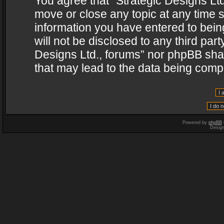
You agree that “Strategic Designs Ltd
move or close any topic at any time s
information you have entered to being
will not be disclosed to any third par
Designs Ltd., forums” nor phpBB shal
that may lead to the data being com
Powered by
phpBB
Desig