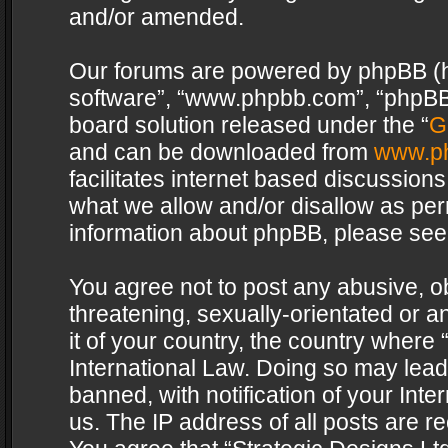
and/or amended.
Our forums are powered by phpBB (her
software”, “www.phpbb.com”, “phpBB 
board solution released under the “
G
and can be downloaded from
www.p
facilitates internet based discussion
what we allow and/or disallow as per
information about phpBB, please see
You agree not to post any abusive, o
threatening, sexually-orientated or a
it of your country, the country where 
International Law. Doing so may lea
banned, with notification of your Int
us. The IP address of all posts are re