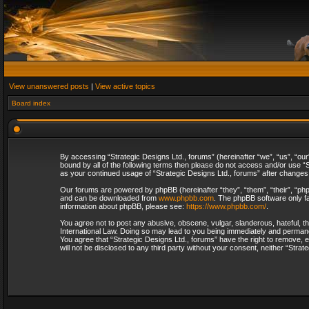
View unanswered posts
|
View active topics
Board index
By accessing “Strategic Designs Ltd., forums” (hereinafter “we”, “us”, “our
bound by all of the following terms then please do not access and/or use “S
as your continued usage of “Strategic Designs Ltd., forums” after change
Our forums are powered by phpBB (hereinafter “they”, “them”, “their”, “p
and can be downloaded from
www.phpbb.com
. The phpBB software only fa
information about phpBB, please see:
https://www.phpbb.com/
.
You agree not to post any abusive, obscene, vulgar, slanderous, hateful, th
International Law. Doing so may lead to you being immediately and permanent
You agree that “Strategic Designs Ltd., forums” have the right to remove, e
will not be disclosed to any third party without your consent, neither “Str