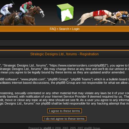
FAQ
•
Search
•
Login
Strategic Designs Ltd., forums - Registration
”, “Strategic Designs Ltd., forums”, “https://www.startersorders.com/phpBB2”), you agree to be
trategic Designs Ltd., forums”. We may change these at any time and we’ll do our utmost in in
s mean you agree to be legally bound by these terms as they are updated and/or amended.
hpBB software”, “www.phpbb.com”, “phpBB Group”, “phpBB Teams”) which is a bulletin board s
cilitates internet based discussions, the phpBB Group are not responsible for what we allow 
reatening, sexually-orientated or any other material that may violate any laws be it of your c
ly banned, with notification of your Internet Service Provider if deemed required by us. The 
dit, move or close any topic at any time should we see fit. As a user you agree to any informa
ategic Designs Ltd., forums” nor phpBB shall be held responsible for any hacking attempt that
Powered by
phpBB
© 2000, 2002, 2005, 2007 phpBB Group.