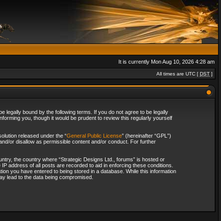
It is currently Mon Aug 10, 2026 4:28 am
All times are UTC [
DST
]
 legally bound by the following terms. If you do not agree to be legally
forming you, though it would be prudent to review this regularly yourself
olution released under the “
General Public License
” (hereinafter “GPL”)
and/or disallow as permissible content and/or conduct. For further
ountry, the country where “Strategic Designs Ltd., forums” is hosted or
IP address of all posts are recorded to aid in enforcing these conditions.
tion you have entered to being stored in a database. While this information
 may lead to the data being compromised.