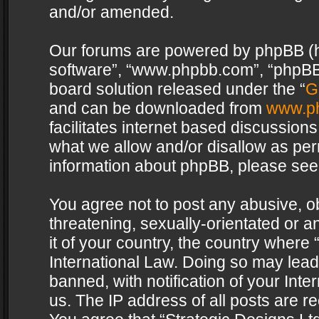
and/or amended.
Our forums are powered by phpBB (her
software”, “www.phpbb.com”, “phpBB 
board solution released under the “
G
and can be downloaded from
www.p
facilitates internet based discussion
what we allow and/or disallow as per
information about phpBB, please see
You agree not to post any abusive, o
threatening, sexually-orientated or a
it of your country, the country where 
International Law. Doing so may lea
banned, with notification of your Int
us. The IP address of all posts are re