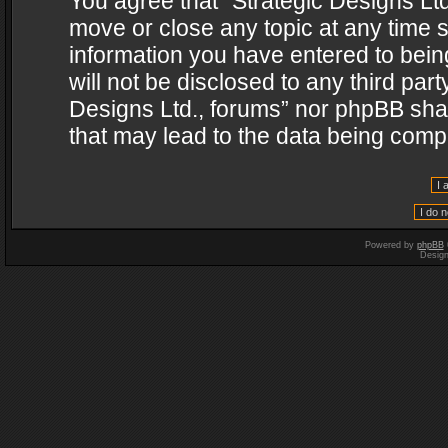
You agree that “Strategic Designs Ltd
move or close any topic at any time s
information you have entered to being
will not be disclosed to any third par
Designs Ltd., forums” nor phpBB shal
that may lead to the data being com
Powered by
phpBB
Desig