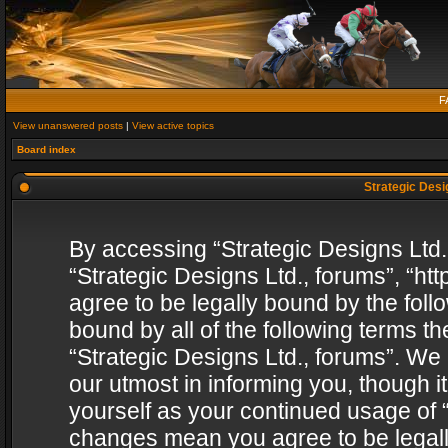
F
View unanswered posts
|
View active topics
Board index
Strategic Desig
By accessing “Strategic Designs Ltd., 
“Strategic Designs Ltd., forums”, “h
agree to be legally bound by the follo
bound by all of the following terms 
“Strategic Designs Ltd., forums”. We
our utmost in informing you, though i
yourself as your continued usage of “
changes mean you agree to be legall