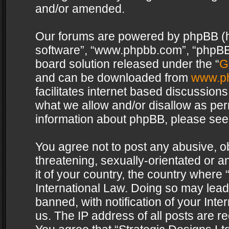
and/or amended.
Our forums are powered by phpBB (her
software”, “www.phpbb.com”, “phpBB 
board solution released under the “
G
and can be downloaded from
www.p
facilitates internet based discussion
what we allow and/or disallow as per
information about phpBB, please see
You agree not to post any abusive, o
threatening, sexually-orientated or a
it of your country, the country where 
International Law. Doing so may lea
banned, with notification of your Int
us. The IP address of all posts are re