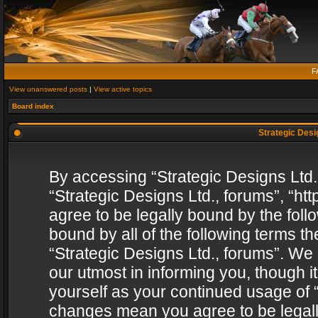
F
View unanswered posts
|
View active topics
Board index
Strategic Desig
By accessing “Strategic Designs Ltd., 
“Strategic Designs Ltd., forums”, “h
agree to be legally bound by the follo
bound by all of the following terms 
“Strategic Designs Ltd., forums”. We
our utmost in informing you, though i
yourself as your continued usage of “
changes mean you agree to be legall