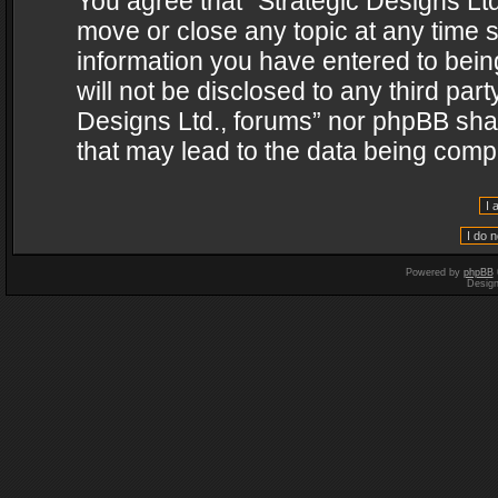
You agree that “Strategic Designs Ltd
move or close any topic at any time s
information you have entered to being
will not be disclosed to any third par
Designs Ltd., forums” nor phpBB shal
that may lead to the data being com
Powered by
phpBB
Desig