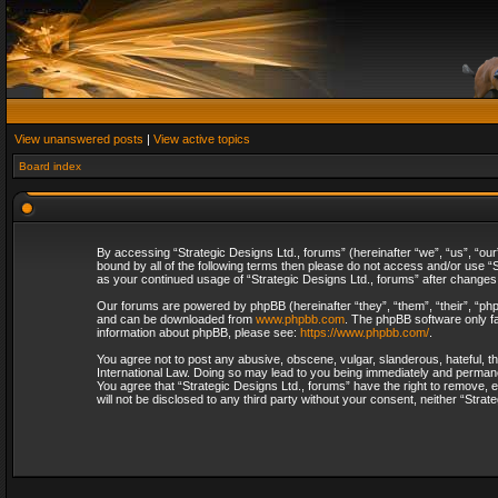
View unanswered posts
|
View active topics
Board index
By accessing “Strategic Designs Ltd., forums” (hereinafter “we”, “us”, “our
bound by all of the following terms then please do not access and/or use “S
as your continued usage of “Strategic Designs Ltd., forums” after change
Our forums are powered by phpBB (hereinafter “they”, “them”, “their”, “p
and can be downloaded from
www.phpbb.com
. The phpBB software only fa
information about phpBB, please see:
https://www.phpbb.com/
.
You agree not to post any abusive, obscene, vulgar, slanderous, hateful, th
International Law. Doing so may lead to you being immediately and permanent
You agree that “Strategic Designs Ltd., forums” have the right to remove, e
will not be disclosed to any third party without your consent, neither “Str