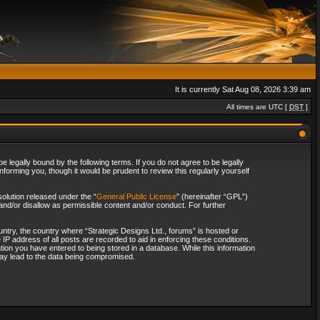
It is currently Sat Aug 08, 2026 3:39 am
All times are UTC [
DST
]
 legally bound by the following terms. If you do not agree to be legally
forming you, though it would be prudent to review this regularly yourself
olution released under the “
General Public License
” (hereinafter “GPL”)
and/or disallow as permissible content and/or conduct. For further
ountry, the country where “Strategic Designs Ltd., forums” is hosted or
IP address of all posts are recorded to aid in enforcing these conditions.
tion you have entered to being stored in a database. While this information
 may lead to the data being compromised.