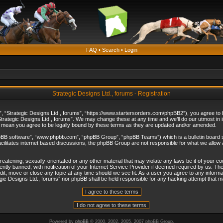
FAQ
•
Search
•
Login
Strategic Designs Ltd., forums - Registration
”, “Strategic Designs Ltd., forums”, “https://www.startersorders.com/phpBB2”), you agree to be
trategic Designs Ltd., forums”. We may change these at any time and we’ll do our utmost in in
s mean you agree to be legally bound by these terms as they are updated and/or amended.
hpBB software”, “www.phpbb.com”, “phpBB Group”, “phpBB Teams”) which is a bulletin board s
cilitates internet based discussions, the phpBB Group are not responsible for what we allow 
reatening, sexually-orientated or any other material that may violate any laws be it of your c
ly banned, with notification of your Internet Service Provider if deemed required by us. The 
dit, move or close any topic at any time should we see fit. As a user you agree to any informa
ategic Designs Ltd., forums” nor phpBB shall be held responsible for any hacking attempt that
Powered by
phpBB
© 2000, 2002, 2005, 2007 phpBB Group.