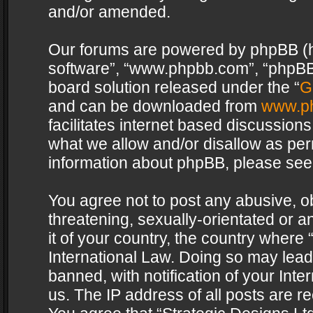
and/or amended.
Our forums are powered by phpBB (her
software”, “www.phpbb.com”, “phpBB 
board solution released under the “
G
and can be downloaded from
www.p
facilitates internet based discussion
what we allow and/or disallow as per
information about phpBB, please see
You agree not to post any abusive, o
threatening, sexually-orientated or a
it of your country, the country where 
International Law. Doing so may lea
banned, with notification of your Int
us. The IP address of all posts are re