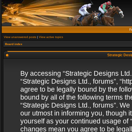
F
View unanswered posts
|
View active topics
Board index
Strategic Desig
By accessing “Strategic Designs Ltd., 
“Strategic Designs Ltd., forums”, “h
agree to be legally bound by the follo
bound by all of the following terms 
“Strategic Designs Ltd., forums”. We
our utmost in informing you, though i
yourself as your continued usage of “
changes mean you agree to be legall