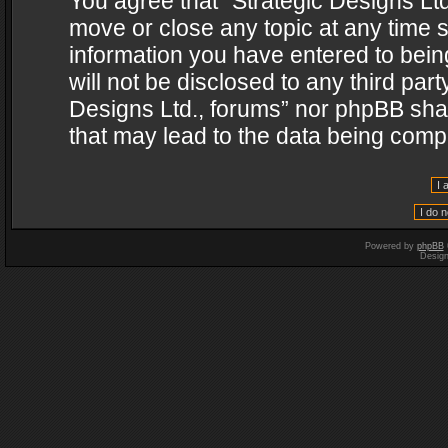
You agree that “Strategic Designs Ltd
move or close any topic at any time s
information you have entered to being
will not be disclosed to any third par
Designs Ltd., forums” nor phpBB shal
that may lead to the data being com
Powered by
phpBB
Desig