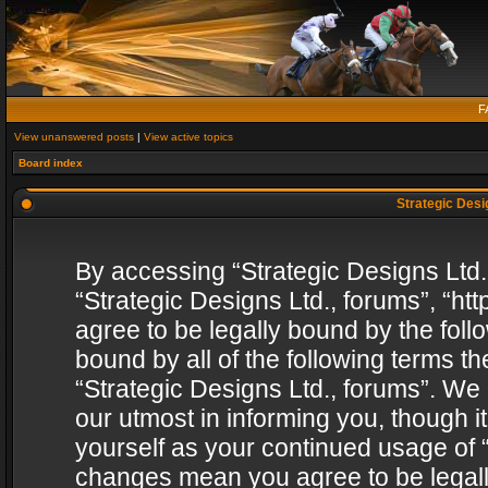
F
View unanswered posts
|
View active topics
Board index
Strategic Desig
By accessing “Strategic Designs Ltd., 
“Strategic Designs Ltd., forums”, “h
agree to be legally bound by the follo
bound by all of the following terms 
“Strategic Designs Ltd., forums”. We
our utmost in informing you, though i
yourself as your continued usage of “
changes mean you agree to be legall