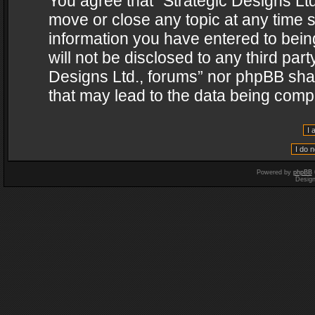
You agree that “Strategic Designs Ltd
move or close any topic at any time s
information you have entered to being
will not be disclosed to any third par
Designs Ltd., forums” nor phpBB shal
that may lead to the data being com
Powered by
phpBB
Desig