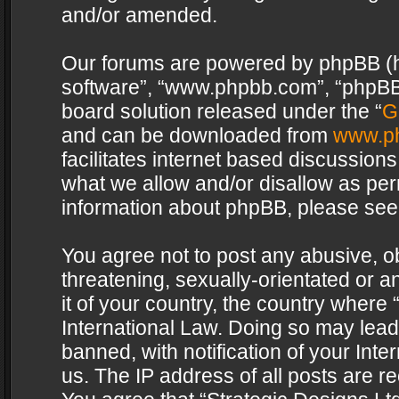
and/or amended.
Our forums are powered by phpBB (her
software”, “www.phpbb.com”, “phpBB 
board solution released under the “
G
and can be downloaded from
www.p
facilitates internet based discussion
what we allow and/or disallow as per
information about phpBB, please see
You agree not to post any abusive, o
threatening, sexually-orientated or a
it of your country, the country where 
International Law. Doing so may lea
banned, with notification of your Int
us. The IP address of all posts are re