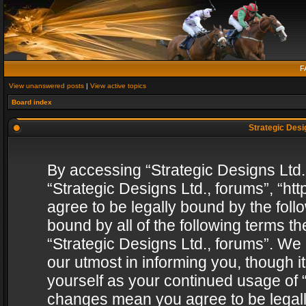
F
View unanswered posts
|
View active topics
Board index
Strategic Desig
By accessing “Strategic Designs Ltd., 
“Strategic Designs Ltd., forums”, “h
agree to be legally bound by the follo
bound by all of the following terms 
“Strategic Designs Ltd., forums”. We
our utmost in informing you, though i
yourself as your continued usage of “
changes mean you agree to be legall