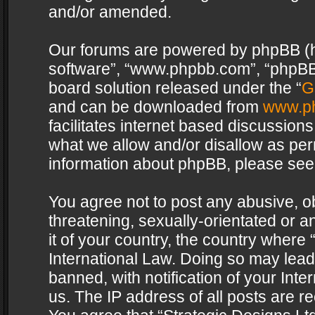
and/or amended.
Our forums are powered by phpBB (her
software”, “www.phpbb.com”, “phpBB 
board solution released under the “
G
and can be downloaded from
www.p
facilitates internet based discussion
what we allow and/or disallow as per
information about phpBB, please see
You agree not to post any abusive, o
threatening, sexually-orientated or a
it of your country, the country where 
International Law. Doing so may lea
banned, with notification of your Int
us. The IP address of all posts are re