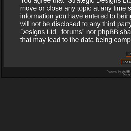
You agree that “Strategic Designs Ltd
move or close any topic at any time s
information you have entered to being
will not be disclosed to any third par
Designs Ltd., forums” nor phpBB shal
that may lead to the data being com
Powered by
phpBB
Desig