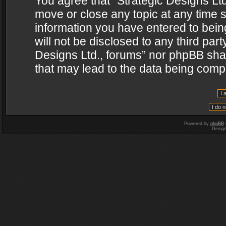
You agree that “Strategic Designs Ltd
move or close any topic at any time s
information you have entered to being
will not be disclosed to any third par
Designs Ltd., forums” nor phpBB shal
that may lead to the data being com
Powered by
phpBB
Desig