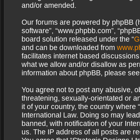
and/or amended.
Our forums are powered by phpBB (her
software”, “www.phpbb.com”, “phpBB 
board solution released under the “
G
and can be downloaded from
www.p
facilitates internet based discussion
what we allow and/or disallow as per
information about phpBB, please see
You agree not to post any abusive, o
threatening, sexually-orientated or a
it of your country, the country where 
International Law. Doing so may lea
banned, with notification of your Int
us. The IP address of all posts are re