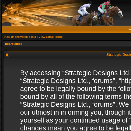
F
View unanswered posts
|
View active topics
Board index
Strategic Desig
By accessing “Strategic Designs Ltd., 
“Strategic Designs Ltd., forums”, “h
agree to be legally bound by the follo
bound by all of the following terms 
“Strategic Designs Ltd., forums”. We
our utmost in informing you, though i
yourself as your continued usage of “
changes mean you agree to be legall