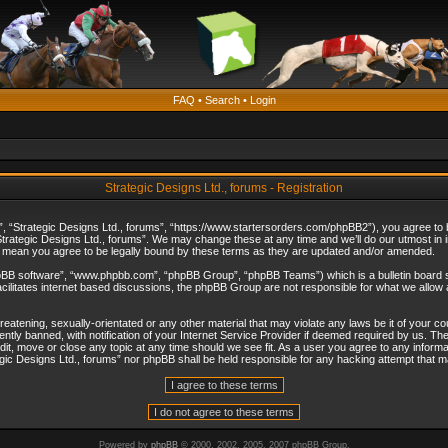
FAQ
•
Search
•
Login
Strategic Designs Ltd., forums - Registration
”, “Strategic Designs Ltd., forums”, “https://www.startersorders.com/phpBB2”), you agree to be
trategic Designs Ltd., forums”. We may change these at any time and we’ll do our utmost in in
s mean you agree to be legally bound by these terms as they are updated and/or amended.
hpBB software”, “www.phpbb.com”, “phpBB Group”, “phpBB Teams”) which is a bulletin board s
cilitates internet based discussions, the phpBB Group are not responsible for what we allow 
reatening, sexually-orientated or any other material that may violate any laws be it of your c
ly banned, with notification of your Internet Service Provider if deemed required by us. The 
dit, move or close any topic at any time should we see fit. As a user you agree to any informa
ategic Designs Ltd., forums” nor phpBB shall be held responsible for any hacking attempt that
Powered by
phpBB
© 2000, 2002, 2005, 2007 phpBB Group.