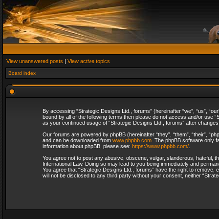
View unanswered posts
|
View active topics
Board index
By accessing “Strategic Designs Ltd., forums” (hereinafter “we”, “us”, “our
bound by all of the following terms then please do not access and/or use “S
as your continued usage of “Strategic Designs Ltd., forums” after change
Our forums are powered by phpBB (hereinafter “they”, “them”, “their”, “p
and can be downloaded from
www.phpbb.com
. The phpBB software only fa
information about phpBB, please see:
https://www.phpbb.com/
.
You agree not to post any abusive, obscene, vulgar, slanderous, hateful, th
International Law. Doing so may lead to you being immediately and permanent
You agree that “Strategic Designs Ltd., forums” have the right to remove, e
will not be disclosed to any third party without your consent, neither “Str