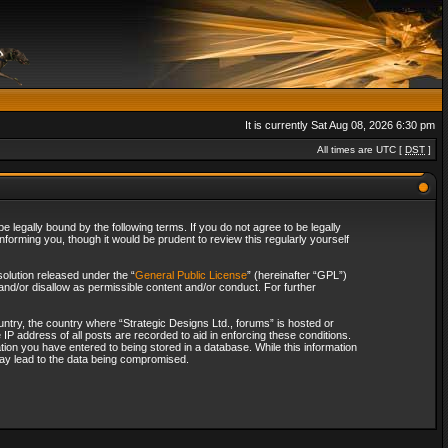
It is currently Sat Aug 08, 2026 6:30 pm
All times are UTC [
DST
]
 legally bound by the following terms. If you do not agree to be legally
forming you, though it would be prudent to review this regularly yourself
olution released under the “
General Public License
” (hereinafter “GPL”)
and/or disallow as permissible content and/or conduct. For further
ountry, the country where “Strategic Designs Ltd., forums” is hosted or
IP address of all posts are recorded to aid in enforcing these conditions.
tion you have entered to being stored in a database. While this information
 may lead to the data being compromised.