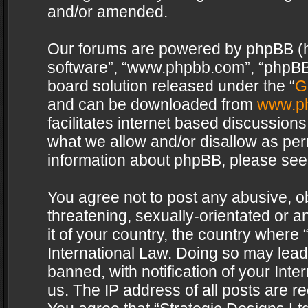
and/or amended.
Our forums are powered by phpBB (her
software”, “www.phpbb.com”, “phpBB 
board solution released under the “
G
and can be downloaded from
www.p
facilitates internet based discussion
what we allow and/or disallow as per
information about phpBB, please see
You agree not to post any abusive, o
threatening, sexually-orientated or a
it of your country, the country where 
International Law. Doing so may lea
banned, with notification of your Int
us. The IP address of all posts are re