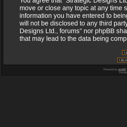
You agree that “Strategic Designs Ltd
move or close any topic at any time s
information you have entered to being
will not be disclosed to any third par
Designs Ltd., forums” nor phpBB shal
that may lead to the data being com
Powered by
phpBB
Desig