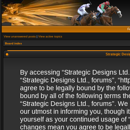
F
View unanswered posts
|
View active topics
Board index
Strategic Desig
By accessing “Strategic Designs Ltd., 
“Strategic Designs Ltd., forums”, “h
agree to be legally bound by the follo
bound by all of the following terms 
“Strategic Designs Ltd., forums”. We
our utmost in informing you, though i
yourself as your continued usage of “
changes mean you agree to be legall