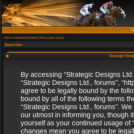
F
View unanswered posts
|
View active topics
Board index
Strategic Desig
By accessing “Strategic Designs Ltd., 
“Strategic Designs Ltd., forums”, “h
agree to be legally bound by the follo
bound by all of the following terms 
“Strategic Designs Ltd., forums”. We
our utmost in informing you, though i
yourself as your continued usage of “
changes mean you agree to be legall