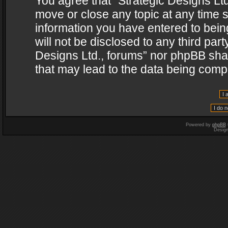
You agree that “Strategic Designs Ltd
move or close any topic at any time s
information you have entered to being
will not be disclosed to any third par
Designs Ltd., forums” nor phpBB shal
that may lead to the data being com
Powered by
phpBB
Desig