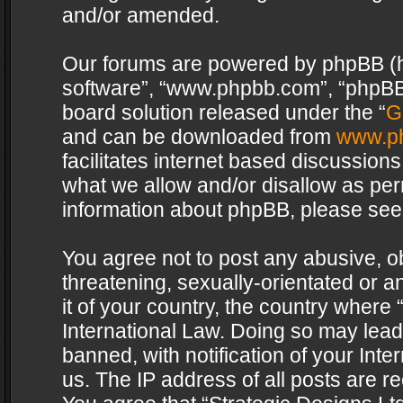
and/or amended.
Our forums are powered by phpBB (her
software”, “www.phpbb.com”, “phpBB 
board solution released under the “
G
and can be downloaded from
www.p
facilitates internet based discussion
what we allow and/or disallow as per
information about phpBB, please see
You agree not to post any abusive, o
threatening, sexually-orientated or a
it of your country, the country where 
International Law. Doing so may lea
banned, with notification of your Int
us. The IP address of all posts are re