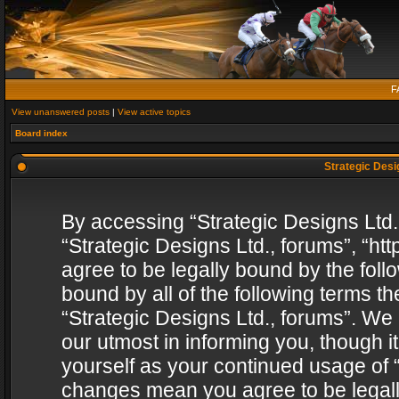
F
View unanswered posts
|
View active topics
Board index
Strategic Desig
By accessing “Strategic Designs Ltd., 
“Strategic Designs Ltd., forums”, “h
agree to be legally bound by the follo
bound by all of the following terms 
“Strategic Designs Ltd., forums”. We
our utmost in informing you, though i
yourself as your continued usage of “
changes mean you agree to be legall