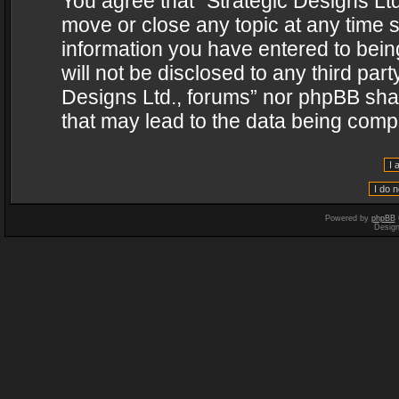
You agree that “Strategic Designs Ltd
move or close any topic at any time s
information you have entered to being
will not be disclosed to any third par
Designs Ltd., forums” nor phpBB shal
that may lead to the data being com
Powered by
phpBB
Desig