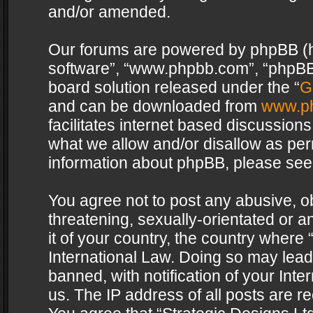
and/or amended.
Our forums are powered by phpBB (her
software”, “www.phpbb.com”, “phpBB 
board solution released under the “
G
and can be downloaded from
www.p
facilitates internet based discussion
what we allow and/or disallow as per
information about phpBB, please see
You agree not to post any abusive, o
threatening, sexually-orientated or a
it of your country, the country where 
International Law. Doing so may lea
banned, with notification of your Int
us. The IP address of all posts are re