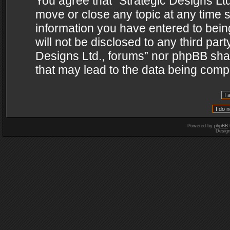
You agree that “Strategic Designs Ltd
move or close any topic at any time s
information you have entered to being
will not be disclosed to any third par
Designs Ltd., forums” nor phpBB shal
that may lead to the data being com
Powered by
phpBB
Desig