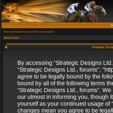
F
View unanswered posts
|
View active topics
Board index
Strategic Desig
By accessing “Strategic Designs Ltd., 
“Strategic Designs Ltd., forums”, “h
agree to be legally bound by the follo
bound by all of the following terms 
“Strategic Designs Ltd., forums”. We
our utmost in informing you, though i
yourself as your continued usage of “
changes mean you agree to be legall