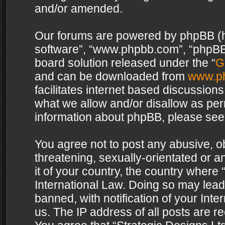
and/or amended.
Our forums are powered by phpBB (her
software”, “www.phpbb.com”, “phpBB 
board solution released under the “
G
and can be downloaded from
www.p
facilitates internet based discussion
what we allow and/or disallow as per
information about phpBB, please see
You agree not to post any abusive, o
threatening, sexually-orientated or a
it of your country, the country where 
International Law. Doing so may lea
banned, with notification of your Int
us. The IP address of all posts are re