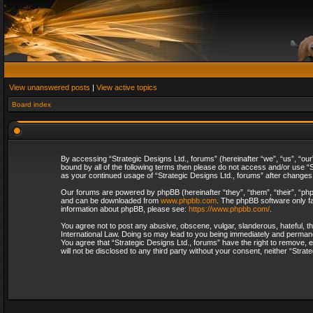
View unanswered posts
|
View active topics
Board index
By accessing “Strategic Designs Ltd., forums” (hereinafter “we”, “us”, “our
bound by all of the following terms then please do not access and/or use “S
as your continued usage of “Strategic Designs Ltd., forums” after change
Our forums are powered by phpBB (hereinafter “they”, “them”, “their”, “p
and can be downloaded from
www.phpbb.com
. The phpBB software only fa
information about phpBB, please see:
https://www.phpbb.com/
.
You agree not to post any abusive, obscene, vulgar, slanderous, hateful, th
International Law. Doing so may lead to you being immediately and permanent
You agree that “Strategic Designs Ltd., forums” have the right to remove, e
will not be disclosed to any third party without your consent, neither “Str