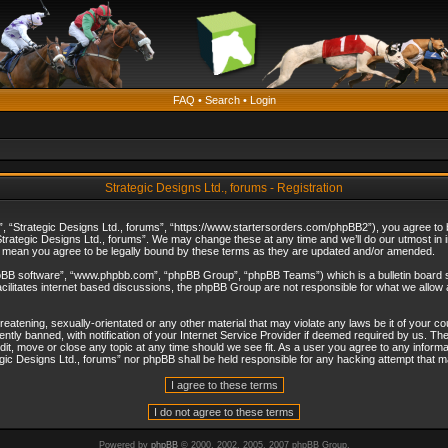
FAQ
•
Search
•
Login
Strategic Designs Ltd., forums - Registration
”, “Strategic Designs Ltd., forums”, “https://www.startersorders.com/phpBB2”), you agree to be
trategic Designs Ltd., forums”. We may change these at any time and we’ll do our utmost in in
s mean you agree to be legally bound by these terms as they are updated and/or amended.
hpBB software”, “www.phpbb.com”, “phpBB Group”, “phpBB Teams”) which is a bulletin board s
cilitates internet based discussions, the phpBB Group are not responsible for what we allow 
reatening, sexually-orientated or any other material that may violate any laws be it of your c
ly banned, with notification of your Internet Service Provider if deemed required by us. The 
dit, move or close any topic at any time should we see fit. As a user you agree to any informa
ategic Designs Ltd., forums” nor phpBB shall be held responsible for any hacking attempt that
Powered by
phpBB
© 2000, 2002, 2005, 2007 phpBB Group.