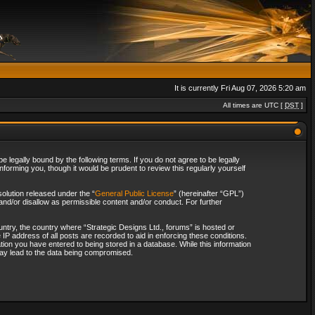
It is currently Fri Aug 07, 2026 5:20 am
All times are UTC [
DST
]
 legally bound by the following terms. If you do not agree to be legally
forming you, though it would be prudent to review this regularly yourself
olution released under the “
General Public License
” (hereinafter “GPL”)
and/or disallow as permissible content and/or conduct. For further
ountry, the country where “Strategic Designs Ltd., forums” is hosted or
IP address of all posts are recorded to aid in enforcing these conditions.
tion you have entered to being stored in a database. While this information
 may lead to the data being compromised.