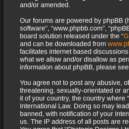
and/or amended.
Our forums are powered by phpBB (her
software”, “www.phpbb.com”, “phpBB 
board solution released under the “
G
and can be downloaded from
www.p
facilitates internet based discussion
what we allow and/or disallow as per
information about phpBB, please see
You agree not to post any abusive, o
threatening, sexually-orientated or a
it of your country, the country where 
International Law. Doing so may lea
banned, with notification of your Int
us. The IP address of all posts are re