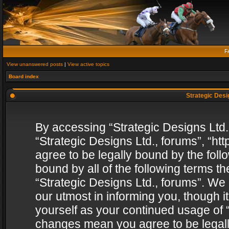
F
View unanswered posts
|
View active topics
Board index
Strategic Desig
By accessing “Strategic Designs Ltd., 
“Strategic Designs Ltd., forums”, “h
agree to be legally bound by the follo
bound by all of the following terms 
“Strategic Designs Ltd., forums”. We
our utmost in informing you, though i
yourself as your continued usage of “
changes mean you agree to be legall