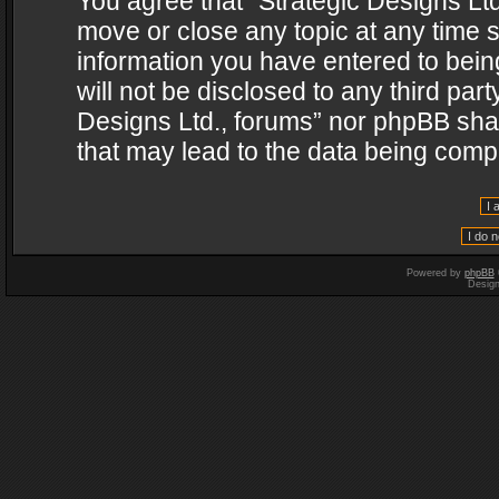
You agree that “Strategic Designs Ltd
move or close any topic at any time s
information you have entered to being
will not be disclosed to any third par
Designs Ltd., forums” nor phpBB shal
that may lead to the data being com
Powered by
phpBB
Desig