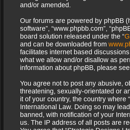
and/or amended.
Our forums are powered by phpBB (her
software”, “www.phpbb.com”, “phpBB 
board solution released under the “
G
and can be downloaded from
www.p
facilitates internet based discussion
what we allow and/or disallow as per
information about phpBB, please see
You agree not to post any abusive, o
threatening, sexually-orientated or a
it of your country, the country where 
International Law. Doing so may lea
banned, with notification of your Int
us. The IP address of all posts are re