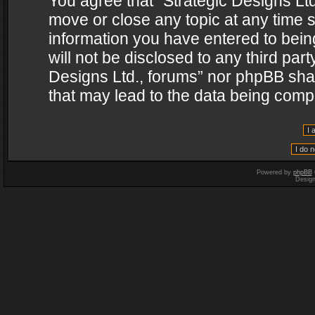
You agree that “Strategic Designs Ltd
move or close any topic at any time s
information you have entered to being
will not be disclosed to any third par
Designs Ltd., forums” nor phpBB shal
that may lead to the data being com
Powered by
phpBB
Desig