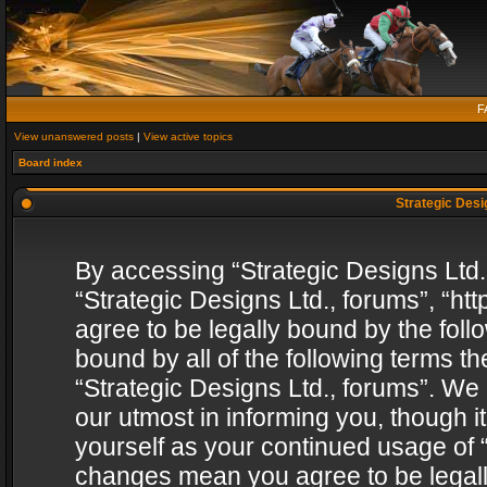
F
View unanswered posts
|
View active topics
Board index
Strategic Desig
By accessing “Strategic Designs Ltd., 
“Strategic Designs Ltd., forums”, “h
agree to be legally bound by the follo
bound by all of the following terms 
“Strategic Designs Ltd., forums”. We
our utmost in informing you, though i
yourself as your continued usage of “
changes mean you agree to be legall