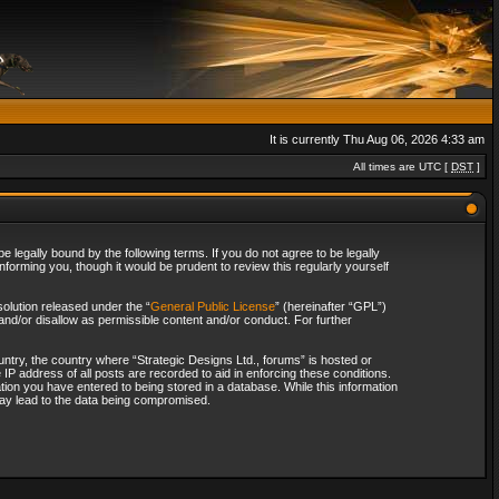
It is currently Thu Aug 06, 2026 4:33 am
All times are UTC [
DST
]
 legally bound by the following terms. If you do not agree to be legally
forming you, though it would be prudent to review this regularly yourself
olution released under the “
General Public License
” (hereinafter “GPL”)
and/or disallow as permissible content and/or conduct. For further
ountry, the country where “Strategic Designs Ltd., forums” is hosted or
IP address of all posts are recorded to aid in enforcing these conditions.
tion you have entered to being stored in a database. While this information
 may lead to the data being compromised.