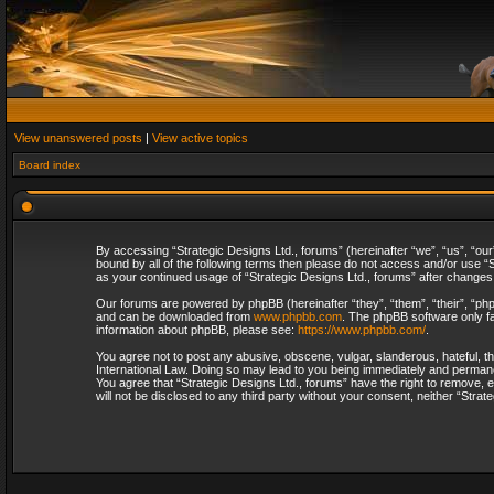
View unanswered posts
|
View active topics
Board index
By accessing “Strategic Designs Ltd., forums” (hereinafter “we”, “us”, “our
bound by all of the following terms then please do not access and/or use “S
as your continued usage of “Strategic Designs Ltd., forums” after change
Our forums are powered by phpBB (hereinafter “they”, “them”, “their”, “p
and can be downloaded from
www.phpbb.com
. The phpBB software only fa
information about phpBB, please see:
https://www.phpbb.com/
.
You agree not to post any abusive, obscene, vulgar, slanderous, hateful, th
International Law. Doing so may lead to you being immediately and permanent
You agree that “Strategic Designs Ltd., forums” have the right to remove, e
will not be disclosed to any third party without your consent, neither “Str