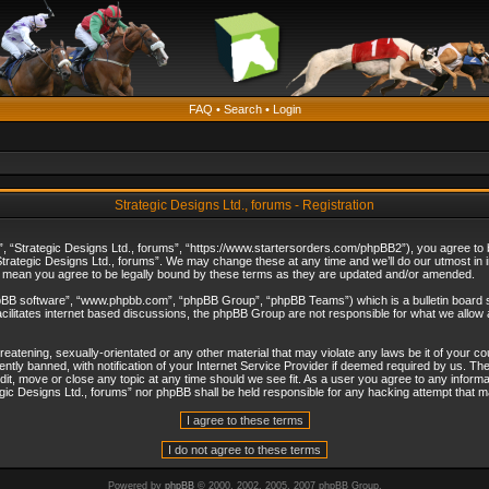
FAQ
•
Search
•
Login
Strategic Designs Ltd., forums - Registration
”, “Strategic Designs Ltd., forums”, “https://www.startersorders.com/phpBB2”), you agree to be
trategic Designs Ltd., forums”. We may change these at any time and we’ll do our utmost in in
s mean you agree to be legally bound by these terms as they are updated and/or amended.
hpBB software”, “www.phpbb.com”, “phpBB Group”, “phpBB Teams”) which is a bulletin board s
cilitates internet based discussions, the phpBB Group are not responsible for what we allow 
reatening, sexually-orientated or any other material that may violate any laws be it of your c
ly banned, with notification of your Internet Service Provider if deemed required by us. The 
dit, move or close any topic at any time should we see fit. As a user you agree to any informa
ategic Designs Ltd., forums” nor phpBB shall be held responsible for any hacking attempt that
Powered by
phpBB
© 2000, 2002, 2005, 2007 phpBB Group.