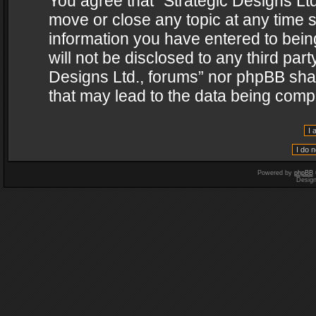
You agree that “Strategic Designs Ltd
move or close any topic at any time s
information you have entered to being
will not be disclosed to any third par
Designs Ltd., forums” nor phpBB shal
that may lead to the data being com
Powered by
phpBB
Desig