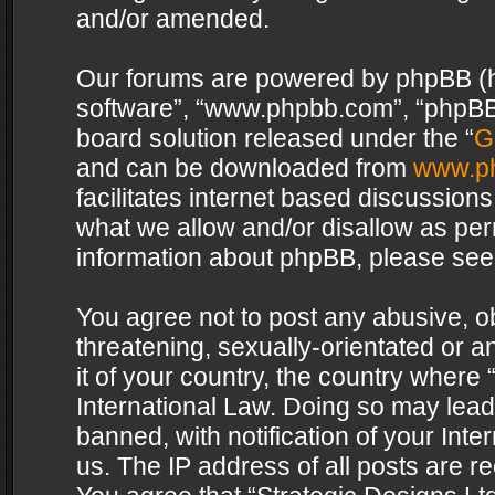
and/or amended.
Our forums are powered by phpBB (her
software”, “www.phpbb.com”, “phpBB 
board solution released under the “
G
and can be downloaded from
www.p
facilitates internet based discussion
what we allow and/or disallow as per
information about phpBB, please see
You agree not to post any abusive, o
threatening, sexually-orientated or a
it of your country, the country where 
International Law. Doing so may lea
banned, with notification of your Int
us. The IP address of all posts are re