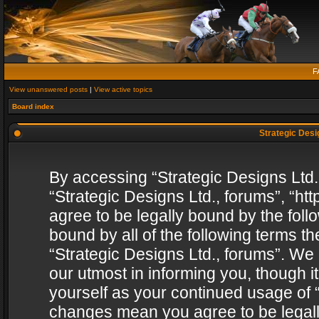
F
View unanswered posts
|
View active topics
Board index
Strategic Desig
By accessing “Strategic Designs Ltd., 
“Strategic Designs Ltd., forums”, “h
agree to be legally bound by the follo
bound by all of the following terms 
“Strategic Designs Ltd., forums”. We
our utmost in informing you, though i
yourself as your continued usage of “
changes mean you agree to be legall