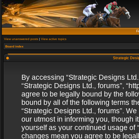
F
View unanswered posts
|
View active topics
Board index
Strategic Desig
By accessing “Strategic Designs Ltd., 
“Strategic Designs Ltd., forums”, “h
agree to be legally bound by the follo
bound by all of the following terms 
“Strategic Designs Ltd., forums”. We
our utmost in informing you, though i
yourself as your continued usage of “
changes mean you agree to be legall