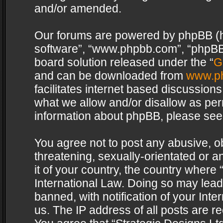
and/or amended.
Our forums are powered by phpBB (her
software”, “www.phpbb.com”, “phpBB 
board solution released under the “
G
and can be downloaded from
www.p
facilitates internet based discussion
what we allow and/or disallow as per
information about phpBB, please see
You agree not to post any abusive, o
threatening, sexually-orientated or a
it of your country, the country where 
International Law. Doing so may lea
banned, with notification of your Int
us. The IP address of all posts are re