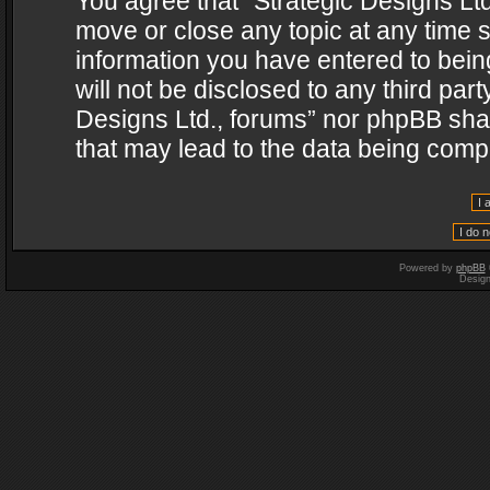
You agree that “Strategic Designs Ltd
move or close any topic at any time s
information you have entered to being
will not be disclosed to any third par
Designs Ltd., forums” nor phpBB shal
that may lead to the data being com
Powered by
phpBB
Desig