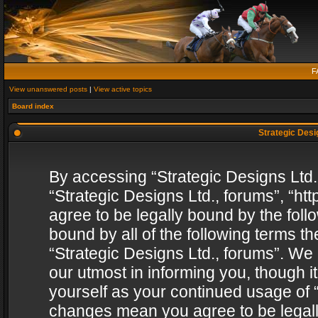
F
View unanswered posts
|
View active topics
Board index
Strategic Desig
By accessing “Strategic Designs Ltd., 
“Strategic Designs Ltd., forums”, “h
agree to be legally bound by the follo
bound by all of the following terms 
“Strategic Designs Ltd., forums”. We
our utmost in informing you, though i
yourself as your continued usage of “
changes mean you agree to be legall