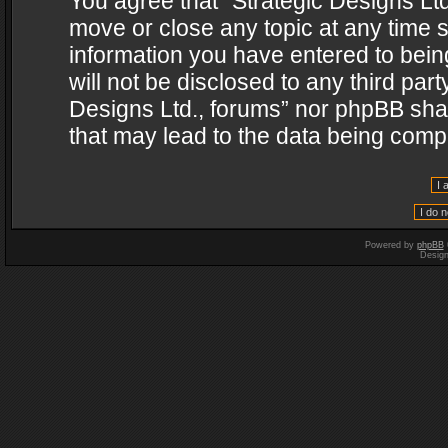
You agree that “Strategic Designs Ltd
move or close any topic at any time s
information you have entered to being
will not be disclosed to any third par
Designs Ltd., forums” nor phpBB shal
that may lead to the data being com
Powered by
phpBB
Desig