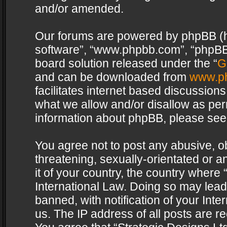
and/or amended.
Our forums are powered by phpBB (her
software”, “www.phpbb.com”, “phpBB 
board solution released under the “
G
and can be downloaded from
www.p
facilitates internet based discussion
what we allow and/or disallow as per
information about phpBB, please see
You agree not to post any abusive, o
threatening, sexually-orientated or a
it of your country, the country where 
International Law. Doing so may lea
banned, with notification of your Int
us. The IP address of all posts are re