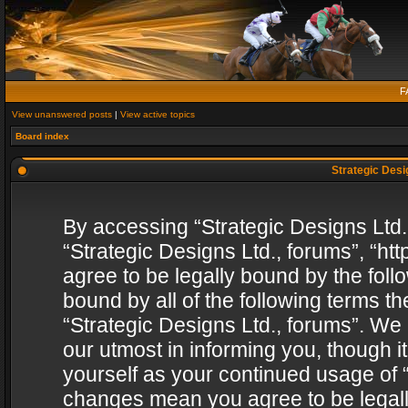
F
View unanswered posts
|
View active topics
Board index
Strategic Desig
By accessing “Strategic Designs Ltd., 
“Strategic Designs Ltd., forums”, “h
agree to be legally bound by the follo
bound by all of the following terms 
“Strategic Designs Ltd., forums”. We
our utmost in informing you, though i
yourself as your continued usage of “
changes mean you agree to be legall