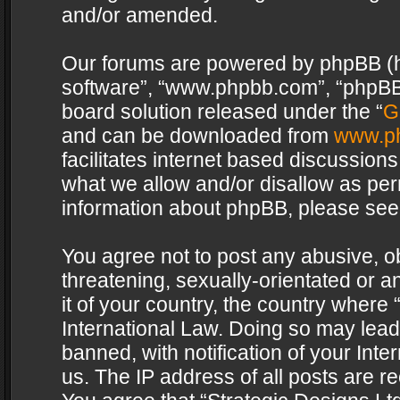
and/or amended.
Our forums are powered by phpBB (her
software”, “www.phpbb.com”, “phpBB 
board solution released under the “
G
and can be downloaded from
www.p
facilitates internet based discussion
what we allow and/or disallow as per
information about phpBB, please see
You agree not to post any abusive, o
threatening, sexually-orientated or a
it of your country, the country where 
International Law. Doing so may lea
banned, with notification of your Int
us. The IP address of all posts are re