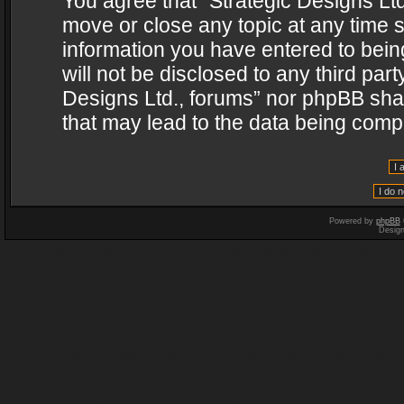
You agree that “Strategic Designs Ltd
move or close any topic at any time s
information you have entered to being
will not be disclosed to any third par
Designs Ltd., forums” nor phpBB shal
that may lead to the data being com
Powered by
phpBB
Desig