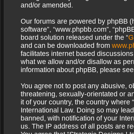
and/or amended.
Our forums are powered by phpBB (her
software”, “www.phpbb.com”, “phpBB 
board solution released under the “
G
and can be downloaded from
www.p
facilitates internet based discussion
what we allow and/or disallow as per
information about phpBB, please see
You agree not to post any abusive, o
threatening, sexually-orientated or a
it of your country, the country where 
International Law. Doing so may lea
banned, with notification of your Int
us. The IP address of all posts are re