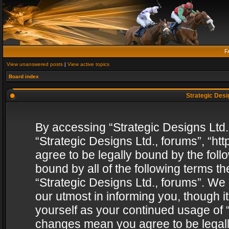
F
View unanswered posts
|
View active topics
Board index
Strategic Desig
By accessing “Strategic Designs Ltd., 
“Strategic Designs Ltd., forums”, “h
agree to be legally bound by the follo
bound by all of the following terms 
“Strategic Designs Ltd., forums”. We
our utmost in informing you, though i
yourself as your continued usage of “
changes mean you agree to be legall