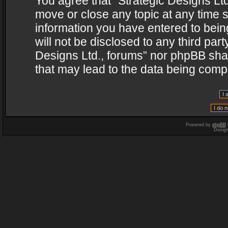
You agree that “Strategic Designs Ltd
move or close any topic at any time s
information you have entered to being
will not be disclosed to any third par
Designs Ltd., forums” nor phpBB shal
that may lead to the data being com
Powered by
phpBB
Desig