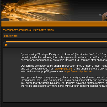
View unanswered posts
|
View active topics
Board index
By accessing “Strategic Designs Ltd., forums” (hereinafter “we”, “us”, “our
bound by all of the following terms then please do not access and/or use “S
as your continued usage of “Strategic Designs Ltd., forums” after change
Our forums are powered by phpBB (hereinafter “they”, “them”, “their”, “p
and can be downloaded from
www.phpbb.com
. The phpBB software only fa
information about phpBB, please see:
https://www.phpbb.com/
.
You agree not to post any abusive, obscene, vulgar, slanderous, hateful, th
International Law. Doing so may lead to you being immediately and permanent
You agree that “Strategic Designs Ltd., forums” have the right to remove, e
will not be disclosed to any third party without your consent, neither “Str