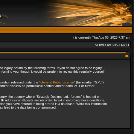
It is currently Thu Aug 06, 2026 7:37 am
All times are UTC [
DST
]
 legally bound by the following terms. If you do not agree to be legally
forming you, though it would be prudent to review this regularly yourself
olution released under the “
General Public License
” (hereinafter “GPL”)
and/or disallow as permissible content and/or conduct. For further
ountry, the country where “Strategic Designs Ltd., forums” is hosted or
IP address of all posts are recorded to aid in enforcing these conditions.
tion you have entered to being stored in a database. While this information
 may lead to the data being compromised.