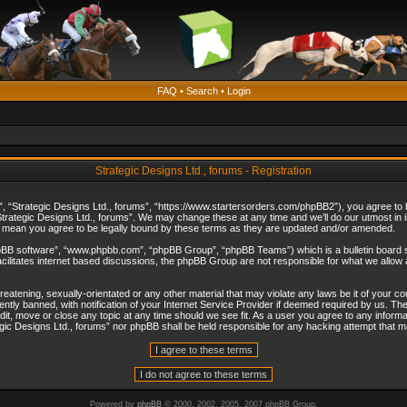
FAQ
•
Search
•
Login
Strategic Designs Ltd., forums - Registration
”, “Strategic Designs Ltd., forums”, “https://www.startersorders.com/phpBB2”), you agree to be
trategic Designs Ltd., forums”. We may change these at any time and we’ll do our utmost in in
s mean you agree to be legally bound by these terms as they are updated and/or amended.
hpBB software”, “www.phpbb.com”, “phpBB Group”, “phpBB Teams”) which is a bulletin board s
cilitates internet based discussions, the phpBB Group are not responsible for what we allow 
reatening, sexually-orientated or any other material that may violate any laws be it of your c
ly banned, with notification of your Internet Service Provider if deemed required by us. The 
dit, move or close any topic at any time should we see fit. As a user you agree to any informa
ategic Designs Ltd., forums” nor phpBB shall be held responsible for any hacking attempt that
Powered by
phpBB
© 2000, 2002, 2005, 2007 phpBB Group.