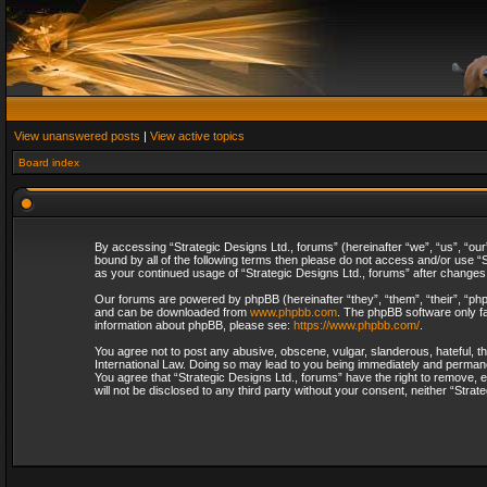
View unanswered posts
|
View active topics
Board index
By accessing “Strategic Designs Ltd., forums” (hereinafter “we”, “us”, “our
bound by all of the following terms then please do not access and/or use “S
as your continued usage of “Strategic Designs Ltd., forums” after change
Our forums are powered by phpBB (hereinafter “they”, “them”, “their”, “p
and can be downloaded from
www.phpbb.com
. The phpBB software only fa
information about phpBB, please see:
https://www.phpbb.com/
.
You agree not to post any abusive, obscene, vulgar, slanderous, hateful, th
International Law. Doing so may lead to you being immediately and permanent
You agree that “Strategic Designs Ltd., forums” have the right to remove, e
will not be disclosed to any third party without your consent, neither “Str