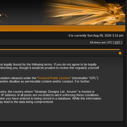
It is currently Sun Aug 09, 2026 3:10 pm
All times are UTC [
DST
]
 legally bound by the following terms. If you do not agree to be legally
forming you, though it would be prudent to review this regularly yourself
olution released under the “
General Public License
” (hereinafter “GPL”)
and/or disallow as permissible content and/or conduct. For further
ountry, the country where “Strategic Designs Ltd., forums” is hosted or
IP address of all posts are recorded to aid in enforcing these conditions.
tion you have entered to being stored in a database. While this information
 may lead to the data being compromised.