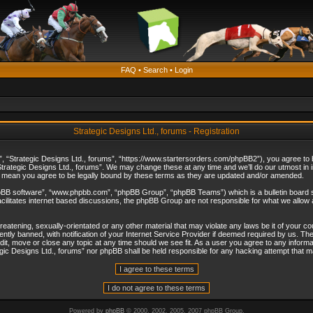
FAQ
•
Search
•
Login
Strategic Designs Ltd., forums - Registration
”, “Strategic Designs Ltd., forums”, “https://www.startersorders.com/phpBB2”), you agree to be
trategic Designs Ltd., forums”. We may change these at any time and we’ll do our utmost in in
s mean you agree to be legally bound by these terms as they are updated and/or amended.
hpBB software”, “www.phpbb.com”, “phpBB Group”, “phpBB Teams”) which is a bulletin board s
cilitates internet based discussions, the phpBB Group are not responsible for what we allow 
reatening, sexually-orientated or any other material that may violate any laws be it of your c
ly banned, with notification of your Internet Service Provider if deemed required by us. The 
dit, move or close any topic at any time should we see fit. As a user you agree to any informa
ategic Designs Ltd., forums” nor phpBB shall be held responsible for any hacking attempt that
Powered by
phpBB
© 2000, 2002, 2005, 2007 phpBB Group.