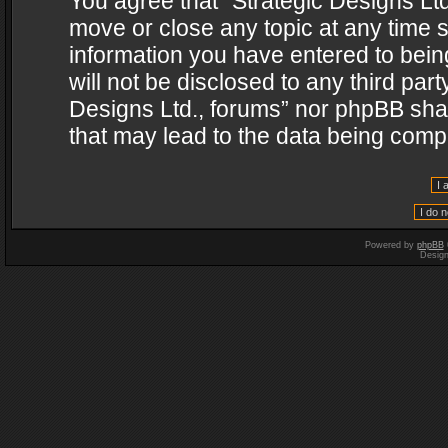
You agree that “Strategic Designs Ltd
move or close any topic at any time s
information you have entered to being
will not be disclosed to any third par
Designs Ltd., forums” nor phpBB shal
that may lead to the data being com
Powered by
phpBB
Desig