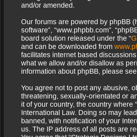
and/or amended.
Our forums are powered by phpBB (her
software”, “www.phpbb.com”, “phpBB 
board solution released under the “
G
and can be downloaded from
www.p
facilitates internet based discussion
what we allow and/or disallow as per
information about phpBB, please see
You agree not to post any abusive, o
threatening, sexually-orientated or a
it of your country, the country where 
International Law. Doing so may lea
banned, with notification of your Int
us. The IP address of all posts are re