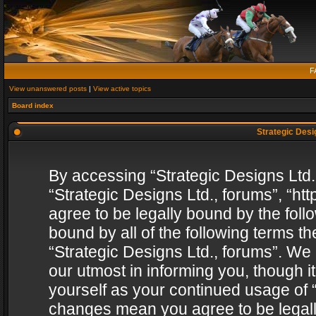
F
View unanswered posts
|
View active topics
Board index
Strategic Desig
By accessing “Strategic Designs Ltd., 
“Strategic Designs Ltd., forums”, “h
agree to be legally bound by the follo
bound by all of the following terms 
“Strategic Designs Ltd., forums”. We
our utmost in informing you, though i
yourself as your continued usage of “
changes mean you agree to be legall