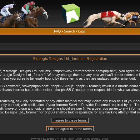
FAQ
•
Search
•
Login
Strategic Designs Ltd., forums - Registration
”, “Strategic Designs Ltd., forums”, “https://www.startersorders.com/phpBB2”), you agree to be
trategic Designs Ltd., forums”. We may change these at any time and we’ll do our utmost in in
s mean you agree to be legally bound by these terms as they are updated and/or amended.
hpBB software”, “www.phpbb.com”, “phpBB Group”, “phpBB Teams”) which is a bulletin board s
cilitates internet based discussions, the phpBB Group are not responsible for what we allow 
reatening, sexually-orientated or any other material that may violate any laws be it of your c
ly banned, with notification of your Internet Service Provider if deemed required by us. The 
dit, move or close any topic at any time should we see fit. As a user you agree to any informa
ategic Designs Ltd., forums” nor phpBB shall be held responsible for any hacking attempt that
Powered by
phpBB
© 2000, 2002, 2005, 2007 phpBB Group.