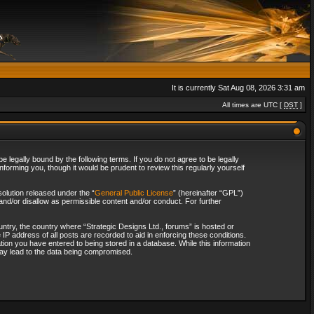
It is currently Sat Aug 08, 2026 3:31 am
All times are UTC [
DST
]
 legally bound by the following terms. If you do not agree to be legally
forming you, though it would be prudent to review this regularly yourself
olution released under the “
General Public License
” (hereinafter “GPL”)
and/or disallow as permissible content and/or conduct. For further
ountry, the country where “Strategic Designs Ltd., forums” is hosted or
IP address of all posts are recorded to aid in enforcing these conditions.
tion you have entered to being stored in a database. While this information
 may lead to the data being compromised.