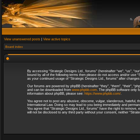
View unanswered posts
|
View active topics
Board index
By accessing “Strategic Designs Ltd., forums” (hereinafter “we”, “us”, “our
bound by all of the following terms then please do not access and/or use “S
as your continued usage of “Strategic Designs Ltd., forums” after change
Our forums are powered by phpBB (hereinafter “they”, “them”, “their”, “p
and can be downloaded from
www.phpbb.com
. The phpBB software only fa
information about phpBB, please see:
https://www.phpbb.com/
.
You agree not to post any abusive, obscene, vulgar, slanderous, hateful, th
International Law. Doing so may lead to you being immediately and permanent
You agree that “Strategic Designs Ltd., forums” have the right to remove, e
will not be disclosed to any third party without your consent, neither “Str