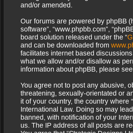
and/or amended.
Our forums are powered by phpBB (her
software”, “www.phpbb.com”, “phpBB 
board solution released under the “
G
and can be downloaded from
www.p
facilitates internet based discussion
what we allow and/or disallow as per
information about phpBB, please see
You agree not to post any abusive, o
threatening, sexually-orientated or a
it of your country, the country where 
International Law. Doing so may lea
banned, with notification of your Int
us. The IP address of all posts are re