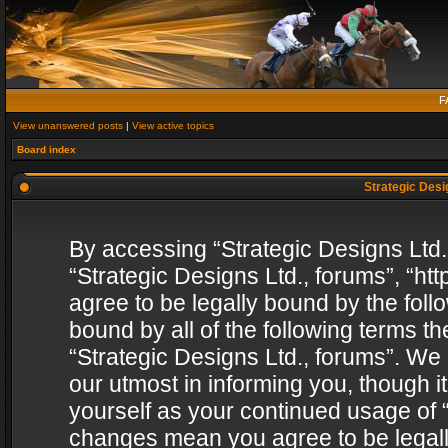
F
View unanswered posts
|
View active topics
Board index
Strategic Desig
By accessing “Strategic Designs Ltd., 
“Strategic Designs Ltd., forums”, “h
agree to be legally bound by the follo
bound by all of the following terms 
“Strategic Designs Ltd., forums”. We
our utmost in informing you, though i
yourself as your continued usage of “
changes mean you agree to be legall