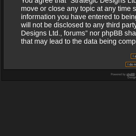
You agree that “Strategic Designs Ltd
move or close any topic at any time s
information you have entered to being
will not be disclosed to any third par
Designs Ltd., forums” nor phpBB shal
that may lead to the data being com
Powered by
phpBB
Desig