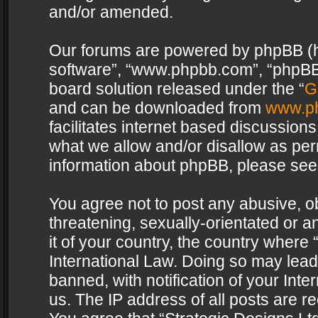
and/or amended.
Our forums are powered by phpBB (her
software”, “www.phpbb.com”, “phpBB 
board solution released under the “
G
and can be downloaded from
www.p
facilitates internet based discussion
what we allow and/or disallow as per
information about phpBB, please see
You agree not to post any abusive, o
threatening, sexually-orientated or a
it of your country, the country where 
International Law. Doing so may lea
banned, with notification of your Int
us. The IP address of all posts are re