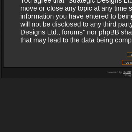
You agree that “Strategic Designs Ltd
move or close any topic at any time s
information you have entered to being
will not be disclosed to any third par
Designs Ltd., forums” nor phpBB shal
that may lead to the data being com
Powered by
phpBB
Desig