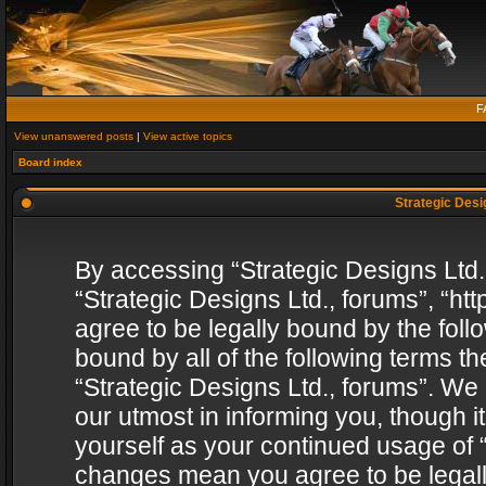
F
View unanswered posts
|
View active topics
Board index
Strategic Desig
By accessing “Strategic Designs Ltd., 
“Strategic Designs Ltd., forums”, “h
agree to be legally bound by the follo
bound by all of the following terms 
“Strategic Designs Ltd., forums”. We
our utmost in informing you, though i
yourself as your continued usage of “
changes mean you agree to be legall