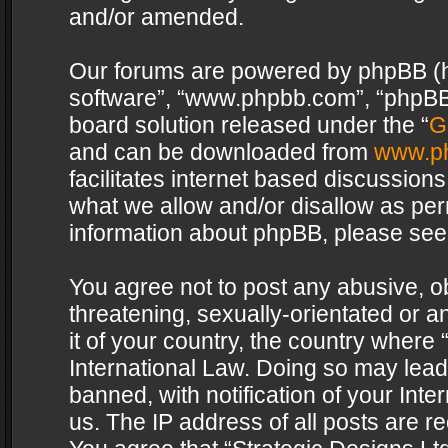
and/or amended.
Our forums are powered by phpBB (her
software”, “www.phpbb.com”, “phpBB 
board solution released under the “
G
and can be downloaded from
www.p
facilitates internet based discussion
what we allow and/or disallow as per
information about phpBB, please see
You agree not to post any abusive, o
threatening, sexually-orientated or a
it of your country, the country where 
International Law. Doing so may lea
banned, with notification of your Int
us. The IP address of all posts are re