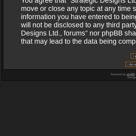
You agree that “Strategic Designs Ltd
move or close any topic at any time s
information you have entered to being
will not be disclosed to any third par
Designs Ltd., forums” nor phpBB shal
that may lead to the data being com
Powered by
phpBB
Desig