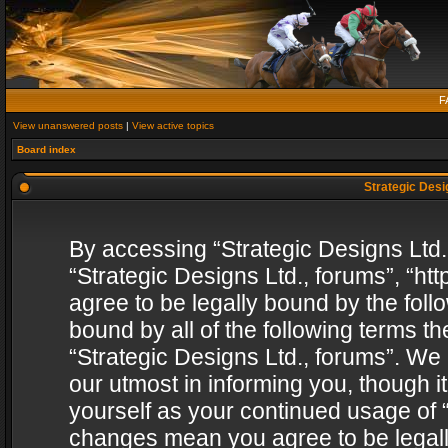
F
View unanswered posts
|
View active topics
Board index
Strategic Desig
By accessing “Strategic Designs Ltd., 
“Strategic Designs Ltd., forums”, “h
agree to be legally bound by the follo
bound by all of the following terms 
“Strategic Designs Ltd., forums”. We
our utmost in informing you, though i
yourself as your continued usage of “
changes mean you agree to be legall