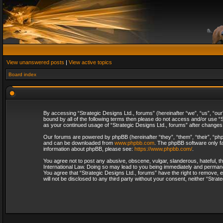
View unanswered posts
|
View active topics
Board index
By accessing “Strategic Designs Ltd., forums” (hereinafter “we”, “us”, “our
bound by all of the following terms then please do not access and/or use “S
as your continued usage of “Strategic Designs Ltd., forums” after change
Our forums are powered by phpBB (hereinafter “they”, “them”, “their”, “p
and can be downloaded from
www.phpbb.com
. The phpBB software only fa
information about phpBB, please see:
https://www.phpbb.com/
.
You agree not to post any abusive, obscene, vulgar, slanderous, hateful, th
International Law. Doing so may lead to you being immediately and permanent
You agree that “Strategic Designs Ltd., forums” have the right to remove, e
will not be disclosed to any third party without your consent, neither “Str