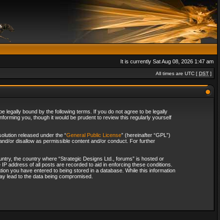
It is currently Sat Aug 08, 2026 1:47 am
All times are UTC [
DST
]
 legally bound by the following terms. If you do not agree to be legally
forming you, though it would be prudent to review this regularly yourself
olution released under the “
General Public License
” (hereinafter “GPL”)
and/or disallow as permissible content and/or conduct. For further
ountry, the country where “Strategic Designs Ltd., forums” is hosted or
IP address of all posts are recorded to aid in enforcing these conditions.
tion you have entered to being stored in a database. While this information
 may lead to the data being compromised.