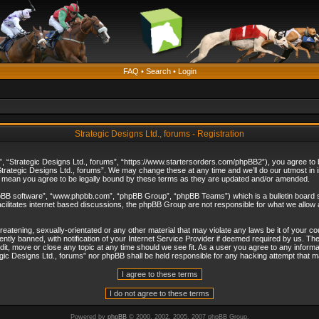
FAQ
•
Search
•
Login
Strategic Designs Ltd., forums - Registration
”, “Strategic Designs Ltd., forums”, “https://www.startersorders.com/phpBB2”), you agree to be
trategic Designs Ltd., forums”. We may change these at any time and we’ll do our utmost in in
s mean you agree to be legally bound by these terms as they are updated and/or amended.
hpBB software”, “www.phpbb.com”, “phpBB Group”, “phpBB Teams”) which is a bulletin board s
cilitates internet based discussions, the phpBB Group are not responsible for what we allow 
reatening, sexually-orientated or any other material that may violate any laws be it of your c
ly banned, with notification of your Internet Service Provider if deemed required by us. The 
dit, move or close any topic at any time should we see fit. As a user you agree to any informa
ategic Designs Ltd., forums” nor phpBB shall be held responsible for any hacking attempt that
Powered by
phpBB
© 2000, 2002, 2005, 2007 phpBB Group.