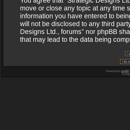
You agree that “Strategic Designs Ltd
move or close any topic at any time s
information you have entered to being
will not be disclosed to any third par
Designs Ltd., forums” nor phpBB shal
that may lead to the data being com
Powered by
phpBB
Desig