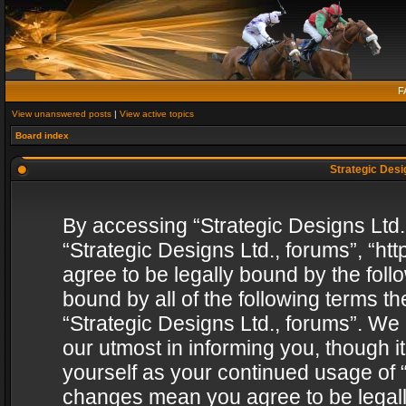
F
View unanswered posts
|
View active topics
Board index
Strategic Desig
By accessing “Strategic Designs Ltd., 
“Strategic Designs Ltd., forums”, “h
agree to be legally bound by the follo
bound by all of the following terms 
“Strategic Designs Ltd., forums”. We
our utmost in informing you, though i
yourself as your continued usage of “
changes mean you agree to be legall