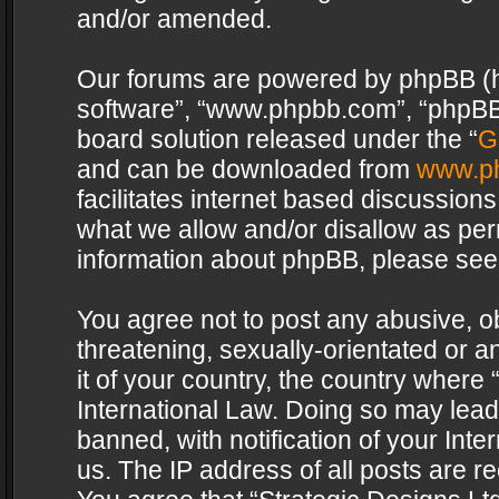
and/or amended.
Our forums are powered by phpBB (her
software”, “www.phpbb.com”, “phpBB 
board solution released under the “
G
and can be downloaded from
www.p
facilitates internet based discussion
what we allow and/or disallow as per
information about phpBB, please see
You agree not to post any abusive, o
threatening, sexually-orientated or a
it of your country, the country where 
International Law. Doing so may lea
banned, with notification of your Int
us. The IP address of all posts are re