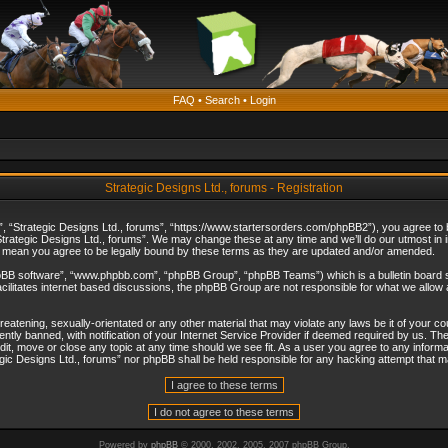
FAQ
•
Search
•
Login
Strategic Designs Ltd., forums - Registration
”, “Strategic Designs Ltd., forums”, “https://www.startersorders.com/phpBB2”), you agree to be
trategic Designs Ltd., forums”. We may change these at any time and we’ll do our utmost in in
s mean you agree to be legally bound by these terms as they are updated and/or amended.
hpBB software”, “www.phpbb.com”, “phpBB Group”, “phpBB Teams”) which is a bulletin board s
cilitates internet based discussions, the phpBB Group are not responsible for what we allow 
reatening, sexually-orientated or any other material that may violate any laws be it of your c
ly banned, with notification of your Internet Service Provider if deemed required by us. The 
dit, move or close any topic at any time should we see fit. As a user you agree to any informa
ategic Designs Ltd., forums” nor phpBB shall be held responsible for any hacking attempt that
Powered by
phpBB
© 2000, 2002, 2005, 2007 phpBB Group.