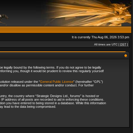
It is currently Thu Aug 06, 2026 3:53 pm
All times are UTC [
DST
]
 legally bound by the following terms. If you do not agree to be legally
forming you, though it would be prudent to review this regularly yourself
olution released under the “
General Public License
” (hereinafter “GPL”)
and/or disallow as permissible content and/or conduct. For further
ountry, the country where “Strategic Designs Ltd., forums” is hosted or
IP address of all posts are recorded to aid in enforcing these conditions.
tion you have entered to being stored in a database. While this information
 may lead to the data being compromised.