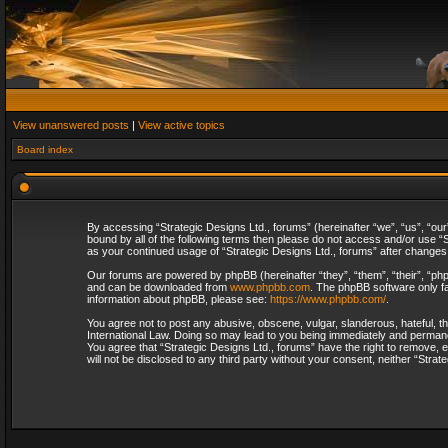
View unanswered posts
|
View active topics
Board index
By accessing “Strategic Designs Ltd., forums” (hereinafter “we”, “us”, “our
bound by all of the following terms then please do not access and/or use “S
as your continued usage of “Strategic Designs Ltd., forums” after change
Our forums are powered by phpBB (hereinafter “they”, “them”, “their”, “p
and can be downloaded from
www.phpbb.com
. The phpBB software only fa
information about phpBB, please see:
https://www.phpbb.com/
.
You agree not to post any abusive, obscene, vulgar, slanderous, hateful, th
International Law. Doing so may lead to you being immediately and permanent
You agree that “Strategic Designs Ltd., forums” have the right to remove, e
will not be disclosed to any third party without your consent, neither “Str