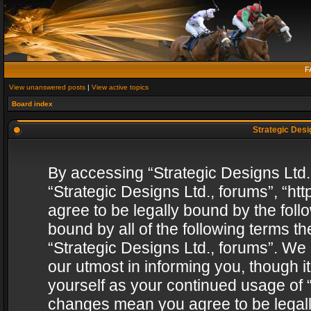
F
View unanswered posts
|
View active topics
Board index
Strategic Desig
By accessing “Strategic Designs Ltd., 
“Strategic Designs Ltd., forums”, “h
agree to be legally bound by the follo
bound by all of the following terms 
“Strategic Designs Ltd., forums”. We
our utmost in informing you, though i
yourself as your continued usage of “
changes mean you agree to be legall