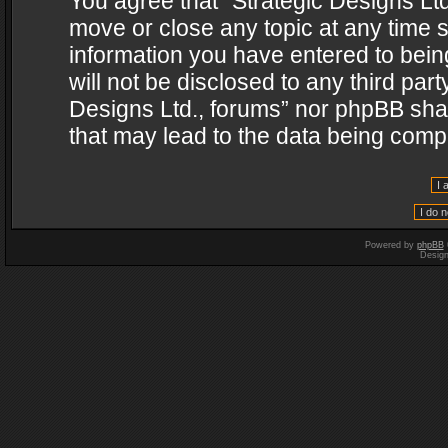
You agree that “Strategic Designs Ltd
move or close any topic at any time s
information you have entered to being
will not be disclosed to any third par
Designs Ltd., forums” nor phpBB shal
that may lead to the data being com
Powered by
phpBB
Desig