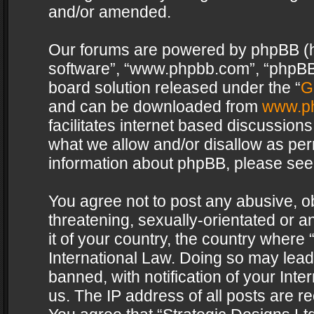
and/or amended.
Our forums are powered by phpBB (her
software”, “www.phpbb.com”, “phpBB 
board solution released under the “
G
and can be downloaded from
www.p
facilitates internet based discussion
what we allow and/or disallow as per
information about phpBB, please see
You agree not to post any abusive, o
threatening, sexually-orientated or a
it of your country, the country where 
International Law. Doing so may lea
banned, with notification of your Int
us. The IP address of all posts are re