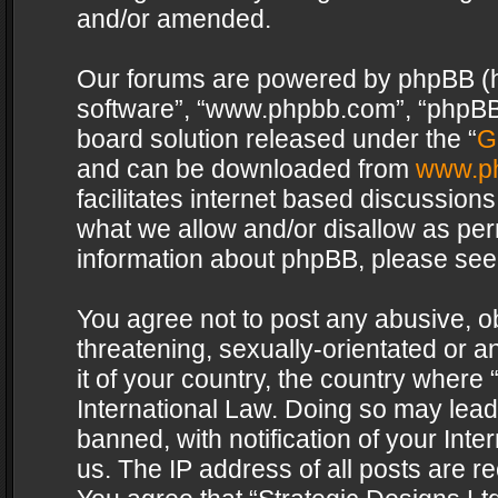
and/or amended.
Our forums are powered by phpBB (her
software”, “www.phpbb.com”, “phpBB 
board solution released under the “
G
and can be downloaded from
www.p
facilitates internet based discussion
what we allow and/or disallow as per
information about phpBB, please see
You agree not to post any abusive, o
threatening, sexually-orientated or a
it of your country, the country where 
International Law. Doing so may lea
banned, with notification of your Int
us. The IP address of all posts are re