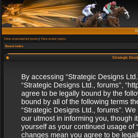
F
View unanswered posts
|
View active topics
Board index
Strategic Desig
By accessing “Strategic Designs Ltd., 
“Strategic Designs Ltd., forums”, “h
agree to be legally bound by the follo
bound by all of the following terms 
“Strategic Designs Ltd., forums”. We
our utmost in informing you, though i
yourself as your continued usage of “
changes mean you agree to be legall