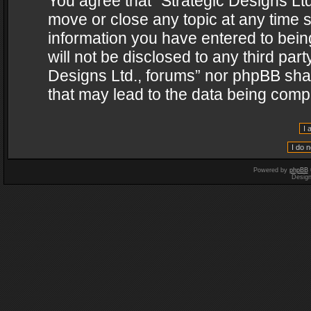
You agree that “Strategic Designs Ltd
move or close any topic at any time s
information you have entered to being
will not be disclosed to any third par
Designs Ltd., forums” nor phpBB shal
that may lead to the data being com
Powered by
phpBB
Desig