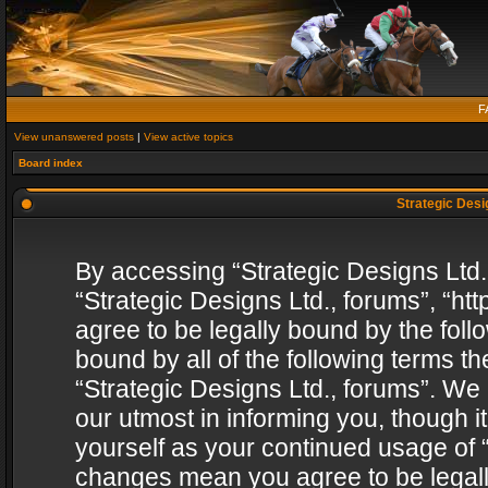
F
View unanswered posts
|
View active topics
Board index
Strategic Desig
By accessing “Strategic Designs Ltd., 
“Strategic Designs Ltd., forums”, “h
agree to be legally bound by the follo
bound by all of the following terms 
“Strategic Designs Ltd., forums”. We
our utmost in informing you, though i
yourself as your continued usage of “
changes mean you agree to be legall