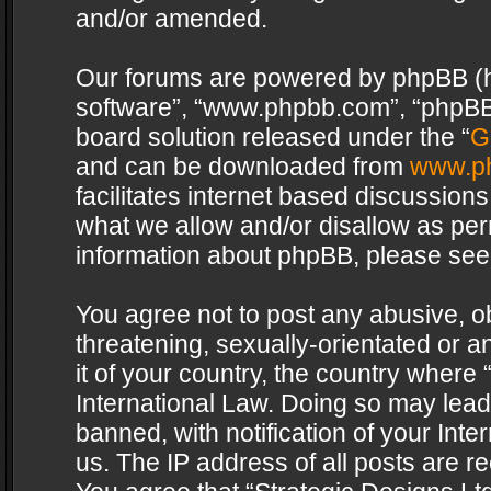
and/or amended.
Our forums are powered by phpBB (her
software”, “www.phpbb.com”, “phpBB 
board solution released under the “
G
and can be downloaded from
www.p
facilitates internet based discussion
what we allow and/or disallow as per
information about phpBB, please see
You agree not to post any abusive, o
threatening, sexually-orientated or a
it of your country, the country where 
International Law. Doing so may lea
banned, with notification of your Int
us. The IP address of all posts are re