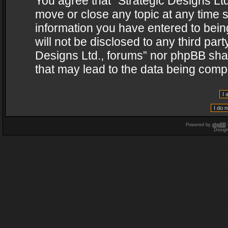
You agree that “Strategic Designs Ltd
move or close any topic at any time s
information you have entered to being
will not be disclosed to any third par
Designs Ltd., forums” nor phpBB shal
that may lead to the data being com
Powered by
phpBB
Desig